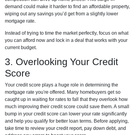
demand could make it harder to find an affordable property,
wiping out any savings you’d get from a slightly lower
mortgage rate.
Instead of trying to time the market perfectly, focus on what
you can afford now and lock in a deal that works with your
current budget.
3. Overlooking Your Credit
Score
Your credit score plays a huge role in determining the
mortgage rate you're offered. Many homebuyers get so
caught up in waiting for rates to fall that they overlook how
much improving their credit score could save them. A small
bump in your credit score can lower your rate significantly
and help you qualify for better loan terms. Before applying,
take time to review your credit report, pay down debt, and