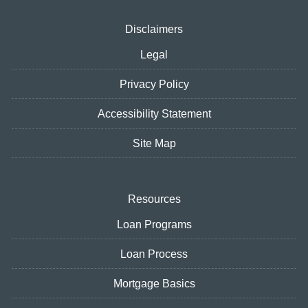
Disclaimers
Legal
Privacy Policy
Accessibility Statement
Site Map
Resources
Loan Programs
Loan Process
Mortgage Basics