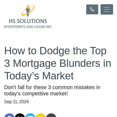
How to Dodge the Top
3 Mortgage Blunders in
Today’s Market
Don't fall for these 3 common mistakes in
today's competitive market!
Sep 11, 2024