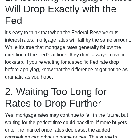
Will Drop Exactly with the
Fed
It’s easy to think that when the Federal Reserve cuts
interest rates, mortgage rates will fall by the same amount.
While it's true that mortgage rates generally follow the
direction of the Fed's actions, they don't always move in
lockstep. If you’re waiting for a specific Fed rate drop
before applying, know that the difference might not be as
dramatic as you hope.
2. Waiting Too Long for
Rates to Drop Further
Yes, mortgage rates may continue to fall in the future, but
waiting for the perfect time could backfire. If more buyers
enter the market once rates decrease, the added
competition can drive up home prices. This surge in