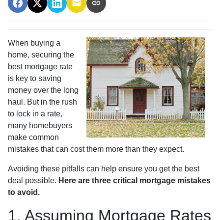
When buying a
home, securing the
best mortgage rate
is key to saving
money over the long
haul. But in the rush
to lock in a rate,
many homebuyers
make common
mistakes that can cost them more than they expect.
Avoiding these pitfalls can help ensure you get the best
deal possible.
Here are three critical mortgage mistakes
to avoid.
1. Assuming Mortgage Rates