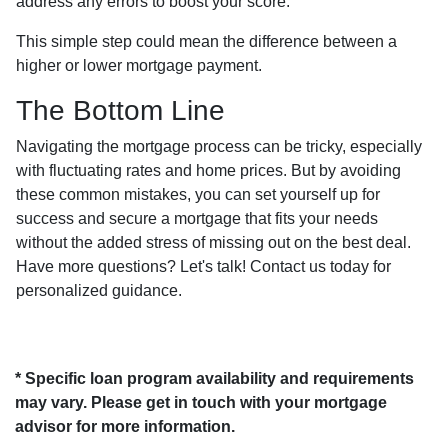
address any errors to boost your score.
This simple step could mean the difference between a
higher or lower mortgage payment.
The Bottom Line
Navigating the mortgage process can be tricky, especially
with fluctuating rates and home prices. But by avoiding
these common mistakes, you can set yourself up for
success and secure a mortgage that fits your needs
without the added stress of missing out on the best deal.
Have more questions? Let's talk! Contact us today for
personalized guidance.
* Specific loan program availability and requirements
may vary. Please get in touch with your mortgage
advisor for more information.