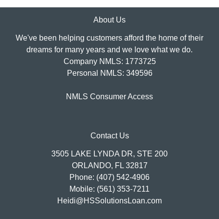
About Us
We've been helping customers afford the home of their
dreams for many years and we love what we do.
Company NMLS: 1773725
Personal NMLS: 349596
NMLS Consumer Access
Contact Us
3505 LAKE LYNDA DR, STE 200
ORLANDO, FL 32817
Phone: (407) 542-4906
Mobile: (561) 353-7211
Heidi@HSSolutionsLoan.com