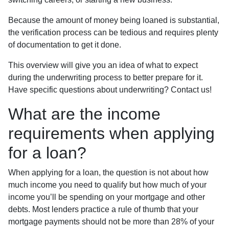
Because the amount of money being loaned is substantial,
the verification process can be tedious and requires plenty
of documentation to get it done.
This overview will give you an idea of what to expect
during the underwriting process to better prepare for it.
Have specific questions about underwriting? Contact us!
What are the income
requirements when applying
for a loan?
When applying for a loan, the question is not about how
much income you need to qualify but how much of your
income you’ll be spending on your mortgage and other
debts. Most lenders practice a rule of thumb that your
mortgage payments should not be more than 28% of your