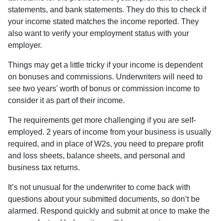
statements, and bank statements. They do this to check if
your income stated matches the income reported. They
also want to verify your employment status with your
employer.
Things may get a little tricky if your income is dependent
on bonuses and commissions. Underwriters will need to
see two years' worth of bonus or commission income to
consider it as part of their income.
The requirements get more challenging if you are self-
employed. 2 years of income from your business is usually
required, and in place of W2s, you need to prepare profit
and loss sheets, balance sheets, and personal and
business tax returns.
It’s not unusual for the underwriter to come back with
questions about your submitted documents, so don’t be
alarmed. Respond quickly and submit at once to make the