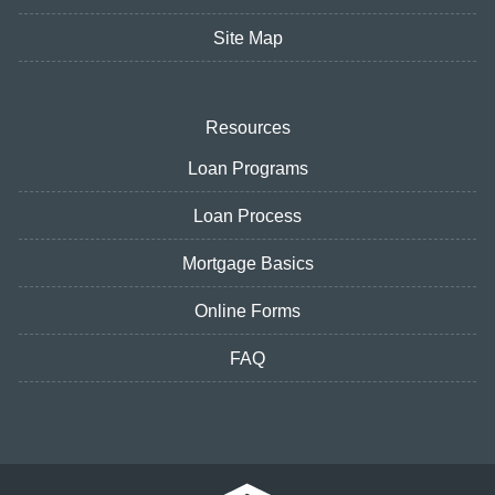
Site Map
Resources
Loan Programs
Loan Process
Mortgage Basics
Online Forms
FAQ