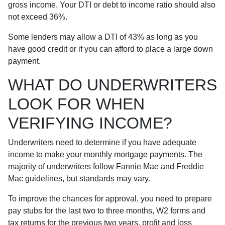
gross income. Your DTI or debt to income ratio should also
not exceed 36%.
Some lenders may allow a DTI of 43% as long as you
have good credit or if you can afford to place a large down
payment.
WHAT DO UNDERWRITERS
LOOK FOR WHEN
VERIFYING INCOME?
Underwriters need to determine if you have adequate
income to make your monthly mortgage payments. The
majority of underwriters follow Fannie Mae and Freddie
Mac guidelines, but standards may vary.
To improve the chances for approval, you need to prepare
pay stubs for the last two to three months, W2 forms and
tax returns for the previous two years, profit and loss