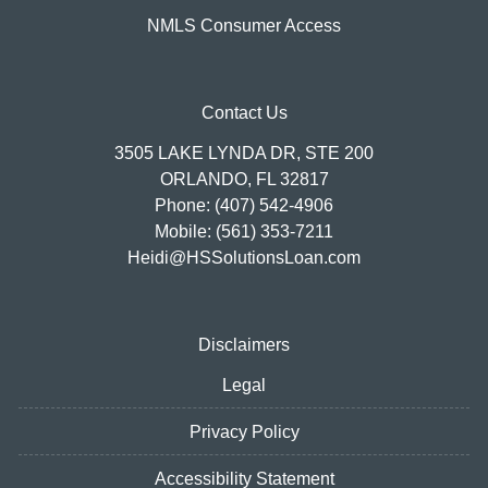
NMLS Consumer Access
Contact Us
3505 LAKE LYNDA DR, STE 200
ORLANDO, FL 32817
Phone: (407) 542-4906
Mobile: (561) 353-7211
Heidi@HSSolutionsLoan.com
Disclaimers
Legal
Privacy Policy
Accessibility Statement