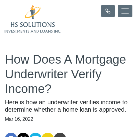
How Does A Mortgage
Underwriter Verify
Income?
Here is how an underwriter verifies income to
determine whether a home loan is approved.
Mar 16, 2022