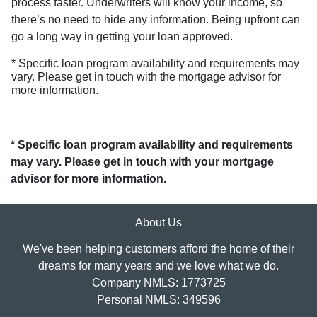
process faster. Underwriters will know your income, so
there’s no need to hide any information. Being upfront can
go a long way in getting your loan approved.
* Specific loan program availability and requirements may
vary. Please get in touch with the mortgage advisor for
more information.
* Specific loan program availability and requirements
may vary. Please get in touch with your mortgage
advisor for more information.
About Us
We've been helping customers afford the home of their
dreams for many years and we love what we do.
Company NMLS: 1773725
Personal NMLS: 349596