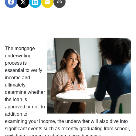
The mortgage
underwriting
process is
essential to verify
income and
ultimately
determine whether
the loan is
approved or not. In
addition to
examining your income, the underwriter will also dive into
significant events such as recently graduating from school,
switching careers, or starting a new business.