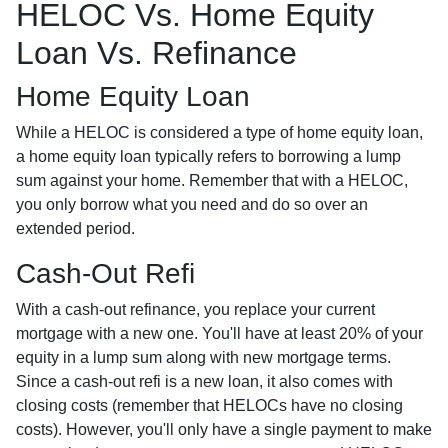
HELOC Vs. Home Equity
Loan Vs. Refinance
Home Equity Loan
While a HELOC is considered a type of home equity loan,
a home equity loan typically refers to borrowing a lump
sum against your home. Remember that with a HELOC,
you only borrow what you need and do so over an
extended period.
Cash-Out Refi
With a cash-out refinance, you replace your current
mortgage with a new one. You'll have at least 20% of your
equity in a lump sum along with new mortgage terms.
Since a cash-out refi is a new loan, it also comes with
closing costs (remember that HELOCs have no closing
costs). However, you'll only have a single payment to make