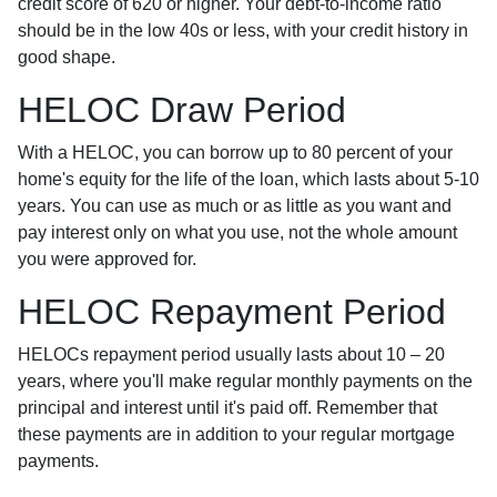
credit score of 620 or higher. Your debt-to-income ratio
should be in the low 40s or less, with your credit history in
good shape.
HELOC Draw Period
With a HELOC, you can borrow up to 80 percent of your
home's equity for the life of the loan, which lasts about 5-10
years. You can use as much or as little as you want and
pay interest only on what you use, not the whole amount
you were approved for.
HELOC Repayment Period
HELOCs repayment period usually lasts about 10 – 20
years, where you'll make regular monthly payments on the
principal and interest until it's paid off. Remember that
these payments are in addition to your regular mortgage
payments.