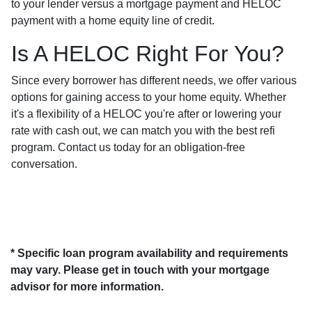
to your lender versus a mortgage payment and HELOC
payment with a home equity line of credit.
Is A HELOC Right For You?
Since every borrower has different needs, we offer various
options for gaining access to your home equity. Whether
it's a flexibility of a HELOC you're after or lowering your
rate with cash out, we can match you with the best refi
program. Contact us today for an obligation-free
conversation.
* Specific loan program availability and requirements
may vary. Please get in touch with your mortgage
advisor for more information.