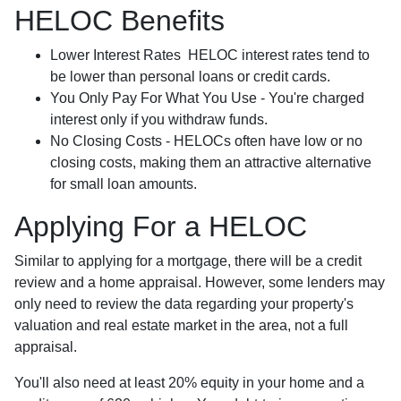
HELOC Benefits
Lower Interest Rates HELOC interest rates tend to
be lower than personal loans or credit cards.
You Only Pay For What You Use - You're charged
interest only if you withdraw funds.
No Closing Costs - HELOCs often have low or no
closing costs, making them an attractive alternative
for small loan amounts.
Applying For a HELOC
Similar to applying for a mortgage, there will be a credit
review and a home appraisal. However, some lenders may
only need to review the data regarding your property's
valuation and real estate market in the area, not a full
appraisal.
You'll also need at least 20% equity in your home and a