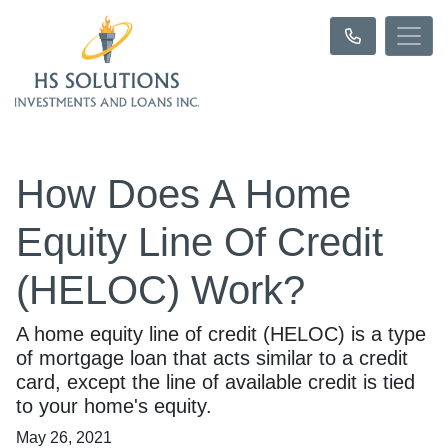
How Does A Home
Equity Line Of Credit
(HELOC) Work?
A home equity line of credit (HELOC) is a type
of mortgage loan that acts similar to a credit
card, except the line of available credit is tied
to your home's equity.
May 26, 2021