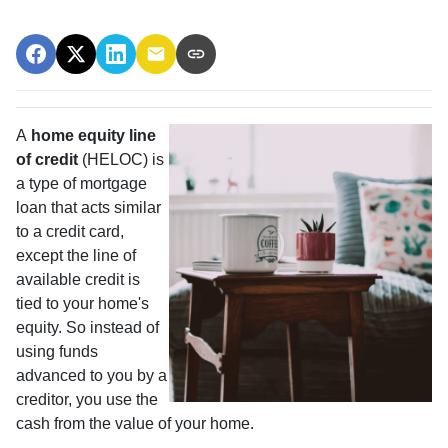
A
home equity line
of credit
(HELOC) is
a type of mortgage
loan that acts similar
to a credit card,
except the line of
available credit is
tied to your home's
equity. So instead of
using funds
advanced to you by a
creditor, you use the
cash from the value of your home.