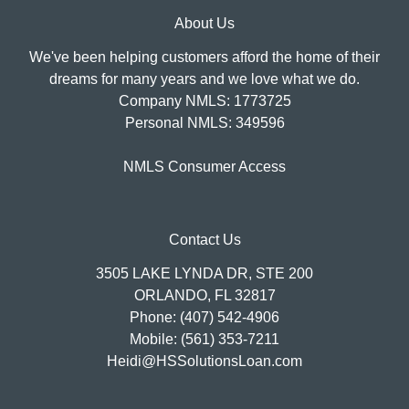
About Us
We've been helping customers afford the home of their
dreams for many years and we love what we do.
Company NMLS: 1773725
Personal NMLS: 349596
NMLS Consumer Access
Contact Us
3505 LAKE LYNDA DR, STE 200
ORLANDO, FL 32817
Phone: (407) 542-4906
Mobile: (561) 353-7211
Heidi@HSSolutionsLoan.com