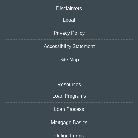
Disclaimers
Legal
Privacy Policy
Accessibility Statement
Site Map
Resources
Loan Programs
Loan Process
Mortgage Basics
Online Forms