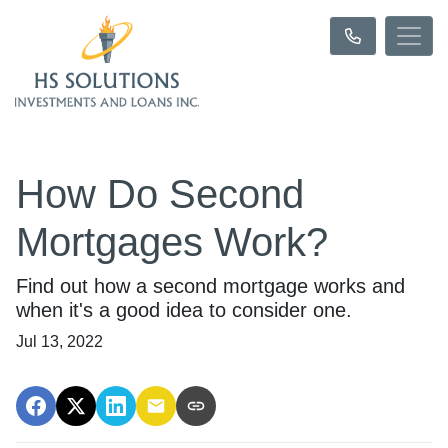
How Do Second
Mortgages Work?
Find out how a second mortgage works and
when it's a good idea to consider one.
Jul 13, 2022