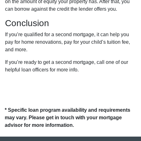
on the amount of equity your property has. After that, you
can borrow against the credit the lender offers you.
Conclusion
If you’re qualified for a second mortgage, it can help you
pay for home renovations, pay for your child’s tuition fee,
and more.
If you’re ready to get a second mortgage, call one of our
helpful loan officers for more info.
* Specific loan program availability and requirements
may vary. Please get in touch with your mortgage
advisor for more information.