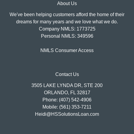
About Us
We've been helping customers afford the home of their
dreams for many years and we love what we do.
Company NMLS: 1773725
Personal NMLS: 349596
NMLS Consumer Access
Contact Us
3505 LAKE LYNDA DR, STE 200
ORLANDO, FL 32817
Phone: (407) 542-4906
Mobile: (561) 353-7211
Heidi@HSSolutionsLoan.com