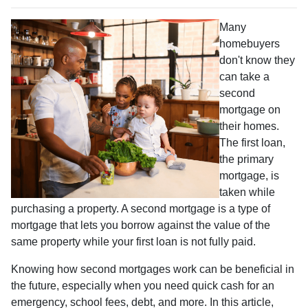
Many
homebuyers
don't know they
can take a
second
mortgage on
their homes.
The first loan,
the primary
mortgage, is
taken while
purchasing a property. A second mortgage is a type of
mortgage that lets you borrow against the value of the
same property while your first loan is not fully paid.
Knowing how second mortgages work can be beneficial in
the future, especially when you need quick cash for an
emergency, school fees, debt, and more. In this article,