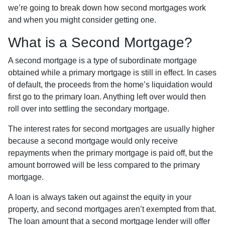
we’re going to break down how second mortgages work
and when you might consider getting one.
What is a Second Mortgage?
A second mortgage is a type of subordinate mortgage
obtained while a primary mortgage is still in effect. In cases
of default, the proceeds from the home’s liquidation would
first go to the primary loan. Anything left over would then
roll over into settling the secondary mortgage.
The interest rates for second mortgages are usually higher
because a second mortgage would only receive
repayments when the primary mortgage is paid off, but the
amount borrowed will be less compared to the primary
mortgage.
A loan is always taken out against the equity in your
property, and second mortgages aren’t exempted from that.
The loan amount that a second mortgage lender will offer