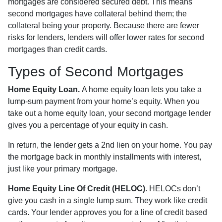
mortgages are considered secured debt. This means
second mortgages have collateral behind them; the
collateral being your property. Because there are fewer
risks for lenders, lenders will offer lower rates for second
mortgages than credit cards.
Types of Second Mortgages
Home Equity Loan.
A home equity loan lets you take a
lump-sum payment from your home’s equity. When you
take out a home equity loan, your second mortgage lender
gives you a percentage of your equity in cash.
In return, the lender gets a 2nd lien on your home. You pay
the mortgage back in monthly installments with interest,
just like your primary mortgage.
Home Equity Line Of Credit (HELOC)
.
HELOCs don’t
give you cash in a single lump sum. They work like credit
cards. Your lender approves you for a line of credit based