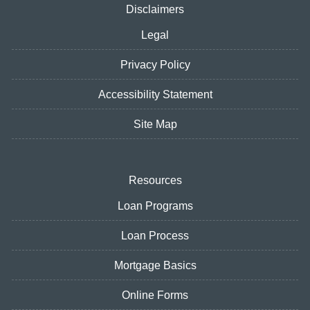
Disclaimers
Legal
Privacy Policy
Accessibility Statement
Site Map
Resources
Loan Programs
Loan Process
Mortgage Basics
Online Forms