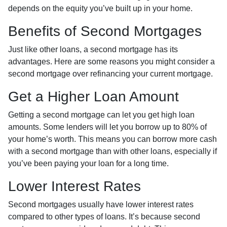
depends on the equity you’ve built up in your home.
Benefits of Second Mortgages
Just like other loans, a second mortgage has its
advantages. Here are some reasons you might consider a
second mortgage over refinancing your current mortgage.
Get a Higher Loan Amount
Getting a second mortgage can let you get high loan
amounts. Some lenders will let you borrow up to 80% of
your home’s worth. This means you can borrow more cash
with a second mortgage than with other loans, especially if
you’ve been paying your loan for a long time.
Lower Interest Rates
Second mortgages usually have lower interest rates
compared to other types of loans. It’s because second