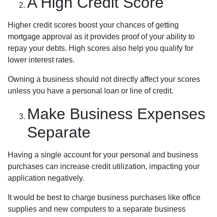
A High Credit Score
Higher credit scores boost your chances of getting
mortgage approval as it provides proof of your ability to
repay your debts. High scores also help you qualify for
lower interest rates.
Owning a business should not directly affect your scores
unless you have a personal loan or line of credit.
Make Business Expenses
Separate
Having a single account for your personal and business
purchases can increase credit utilization, impacting your
application negatively.
It would be best to charge business purchases like office
supplies and new computers to a separate business