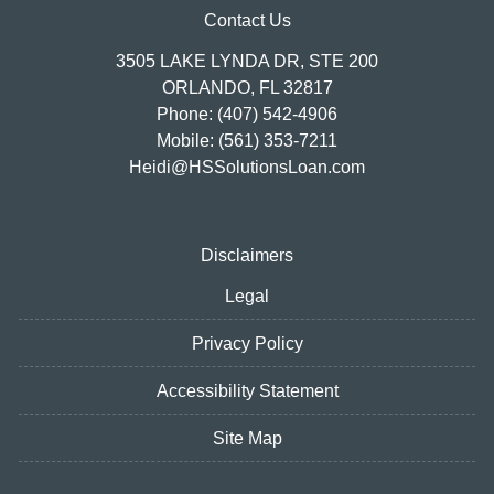
Contact Us
3505 LAKE LYNDA DR, STE 200
ORLANDO, FL 32817
Phone: (407) 542-4906
Mobile: (561) 353-7211
Heidi@HSSolutionsLoan.com
Disclaimers
Legal
Privacy Policy
Accessibility Statement
Site Map