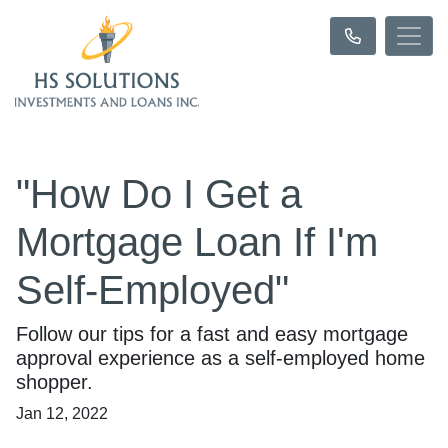
"How Do I Get a
Mortgage Loan If I'm
Self-Employed"
Follow our tips for a fast and easy mortgage
approval experience as a self-employed home
shopper.
Jan 12, 2022