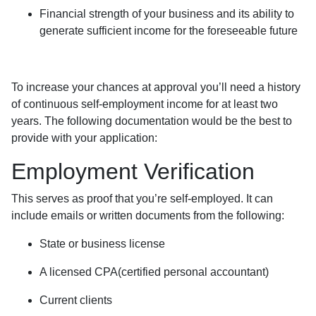
Financial strength of your business and its ability to
generate sufficient income for the foreseeable future
To increase your chances at approval you’ll need a history
of continuous self-employment income for at least two
years. The following documentation would be the best to
provide with your application:
Employment Verification
This serves as proof that you’re self-employed. It can
include emails or written documents from the following:
State or business license
A licensed CPA(certified personal accountant)
Current clients