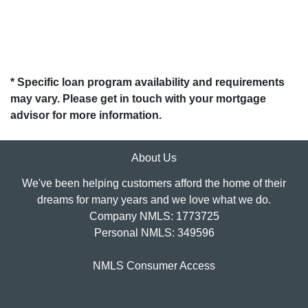
* Specific loan program availability and requirements
may vary. Please get in touch with your mortgage
advisor for more information.
About Us
We've been helping customers afford the home of their
dreams for many years and we love what we do.
Company NMLS: 1773725
Personal NMLS: 349596
NMLS Consumer Access