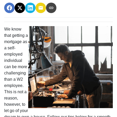
We know
that getting a
mortgage as
a self-
employed
individual
can be more
challenging
than a W2
employee.
This is not a
reason,
however, to
let go of your
dream to own a house. Follow our tips below for a smooth