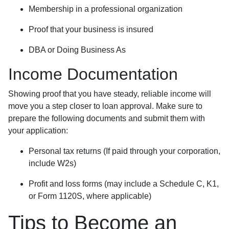
Membership in a professional organization
Proof that your business is insured
DBA or Doing Business As
Income Documentation
Showing proof that you have steady, reliable income will
move you a step closer to loan approval. Make sure to
prepare the following documents and submit them with
your application:
Personal tax returns (If paid through your corporation,
include W2s)
Profit and loss forms (may include a Schedule C, K1,
or Form 1120S, where applicable)
Tips to Become an