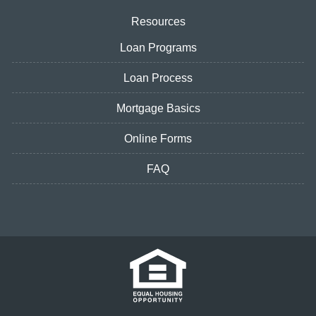
Resources
Loan Programs
Loan Process
Mortgage Basics
Online Forms
FAQ