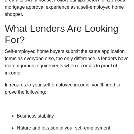
mortgage approval experience as a self-employed home
shopper.
What Lenders Are Looking
For?
Self-employed home buyers submit the same application
forms as everyone else, the only difference is lenders have
more rigorous requirements when it comes to proof of
income.
In regards to your self-employed income, you’ll need to
prove the following:
Business stability
Nature and location of your self-employment