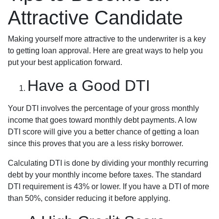
Attractive Candidate
Making yourself more attractive to the underwriter is a key
to getting loan approval. Here are great ways to help you
put your best application forward.
Have a Good DTI
Your DTI involves the percentage of your gross monthly
income that goes toward monthly debt payments. A low
DTI score will give you a better chance of getting a loan
since this proves that you are a less risky borrower.
Calculating DTI is done by dividing your monthly recurring
debt by your monthly income before taxes. The standard
DTI requirement is 43% or lower. If you have a DTI of more
than 50%, consider reducing it before applying.