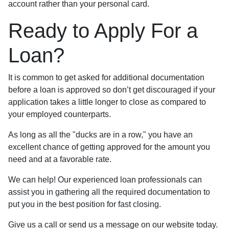
account rather than your personal card.
Ready to Apply For a
Loan?
It is common to get asked for additional documentation
before a loan is approved so don’t get discouraged if your
application takes a little longer to close as compared to
your employed counterparts.
As long as all the "ducks are in a row," you have an
excellent chance of getting approved for the amount you
need and at a favorable rate.
We can help! Our experienced loan professionals can
assist you in gathering all the required documentation to
put you in the best position for fast closing.
Give us a call or send us a message on our website today.