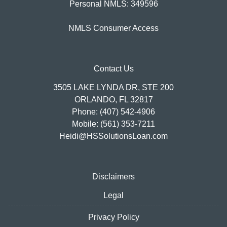
Personal NMLS: 349596
NMLS Consumer Access
Contact Us
3505 LAKE LYNDA DR, STE 200
ORLANDO, FL 32817
Phone: (407) 542-4906
Mobile: (561) 353-7211
Heidi@HSSolutionsLoan.com
Disclaimers
Legal
Privacy Policy