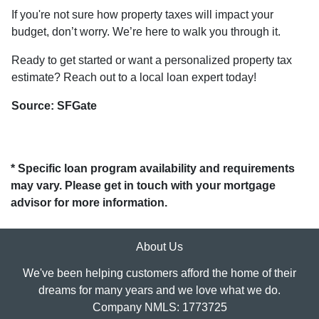
If you're not sure how property taxes will impact your
budget, don’t worry. We’re here to walk you through it.
Ready to get started or want a personalized property tax
estimate? Reach out to a local loan expert today!
Source: SFGate
* Specific loan program availability and requirements
may vary. Please get in touch with your mortgage
advisor for more information.
About Us
We've been helping customers afford the home of their
dreams for many years and we love what we do.
Company NMLS: 1773725