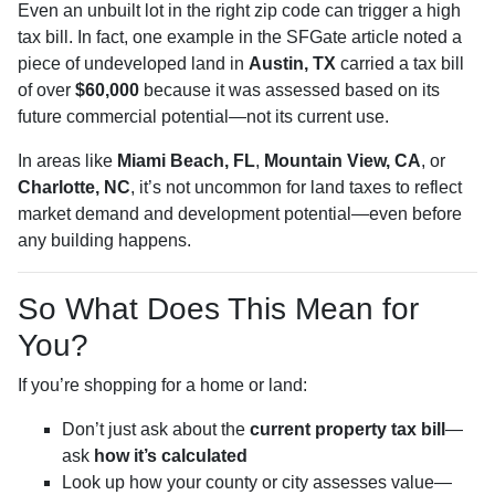
Even an unbuilt lot in the right zip code can trigger a high
tax bill. In fact, one example in the SFGate article noted a
piece of undeveloped land in
Austin, TX
carried a tax bill
of over
$60,000
because it was assessed based on its
future commercial potential—not its current use.
In areas like
Miami Beach, FL
,
Mountain View, CA
, or
Charlotte, NC
, it’s not uncommon for land taxes to reflect
market demand and development potential—even before
any building happens.
So What Does This Mean for
You?
If you’re shopping for a home or land:
Don’t just ask about the
current property tax bill
—
ask
how it’s calculated
Look up how your county or city assesses value—