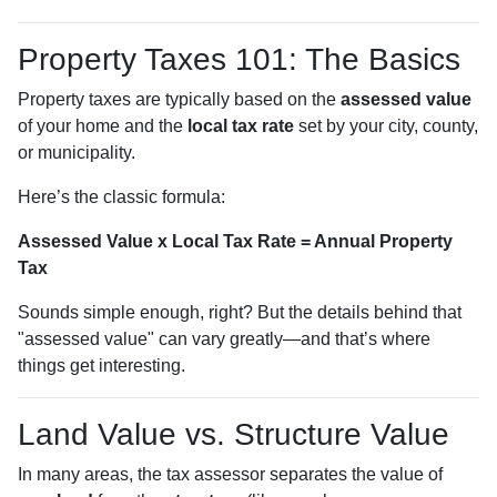
Property Taxes 101: The Basics
Property taxes are typically based on the
assessed value
of your home and the
local tax rate
set by your city, county,
or municipality.
Here’s the classic formula:
Assessed Value x Local Tax Rate = Annual Property
Tax
Sounds simple enough, right? But the details behind that
"assessed value" can vary greatly—and that’s where
things get interesting.
Land Value vs. Structure Value
In many areas, the tax assessor separates the value of