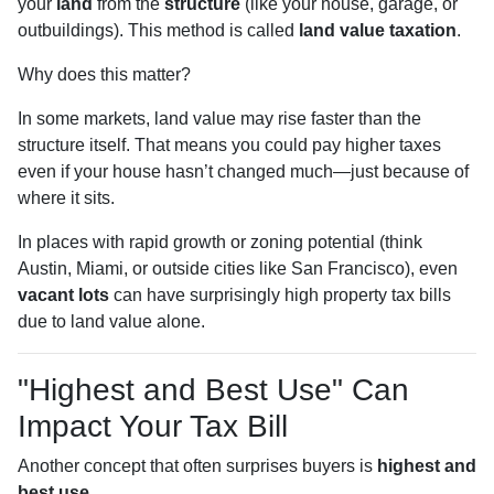
your
land
from the
structure
(like your house, garage, or
outbuildings). This method is called
land value taxation
.
Why does this matter?
In some markets, land value may rise faster than the
structure itself. That means you could pay higher taxes
even if your house hasn’t changed much—just because of
where it sits.
In places with rapid growth or zoning potential (think
Austin, Miami, or outside cities like San Francisco), even
vacant lots
can have surprisingly high property tax bills
due to land value alone.
"Highest and Best Use" Can
Impact Your Tax Bill
Another concept that often surprises buyers is
highest and
best use
.