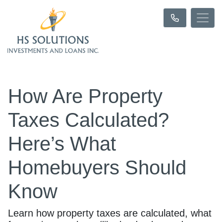
How Are Property
Taxes Calculated?
Here’s What
Homebuyers Should
Know
Learn how property taxes are calculated, what