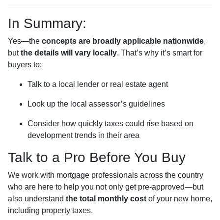
In Summary:
Yes—the
concepts are broadly applicable nationwide
,
but
the details will vary locally
. That’s why it’s smart for
buyers to:
Talk to a local lender or real estate agent
Look up the local assessor’s guidelines
Consider how quickly taxes could rise based on
development trends in their area
Talk to a Pro Before You Buy
We work with mortgage professionals across the country
who are here to help you not only get pre-approved—but
also understand
the total monthly cost
of your new home,
including property taxes.