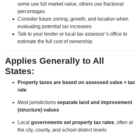
some use full market value, others use fractional
percentages
Consider future zoning, growth, and location when
evaluating potential tax increases
Talk to your lender or local tax assessor’s office to
estimate the full cost of ownership
Applies Generally to All
States:
Property taxes are based on assessed value × tax
rate
Most jurisdictions
separate land and improvement
(structure) values
Local
governments set property tax rates
, often at
the city, county, and school district levels