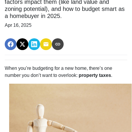
factors impact them (like land value and
zoning potential), and how to budget smart as
a homebuyer in 2025.
Apr 16, 2025
When you’re budgeting for a new home, there’s one
number you don’t want to overlook:
property taxes
.