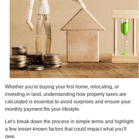
Whether you're buying your first home, relocating, or
investing in land, understanding how property taxes are
calculated is essential to avoid surprises and ensure your
monthly payment fits your lifestyle.
Let’s break down the process in simple terms and highlight
a few lesser-known factors that could impact what you’ll
owe.