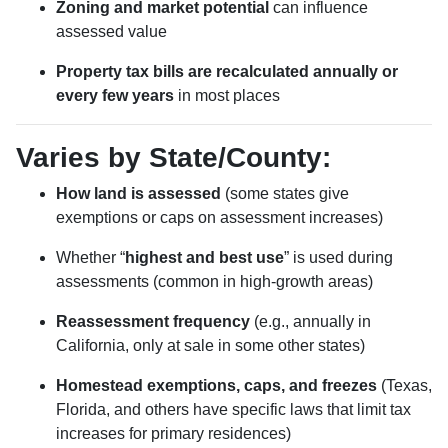
Zoning and market potential
can influence
assessed value
Property tax bills are recalculated annually or
every few years
in most places
Varies by State/County:
How land is assessed
(some states give
exemptions or caps on assessment increases)
Whether “
highest and best use
” is used during
assessments (common in high-growth areas)
Reassessment frequency
(e.g., annually in
California, only at sale in some other states)
Homestead exemptions, caps, and freezes
(Texas,
Florida, and others have specific laws that limit tax
increases for primary residences)