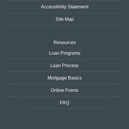
Accessibility Statement
Site Map
Resources
Loan Programs
Loan Process
Mortgage Basics
Online Forms
FAQ