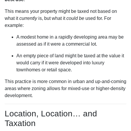
This means your property might be taxed not based on
what it
currently
is, but what it
could be
used for. For
example:
A modest home in a rapidly developing area may be
assessed as if it were a commercial lot.
An empty piece of land might be taxed at the value it
would carry if it were developed into luxury
townhomes or retail space.
This practice is more common in urban and up-and-coming
areas where zoning allows for mixed-use or higher-density
development.
Location, Location… and
Taxation