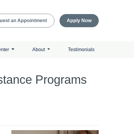
uest an Appointment
Apply Now
enter
About
Testimonials
stance Programs