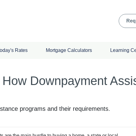
Req
oday's Rates
Mortgage Calculators
Learning C
 How Downpayment Assi
tance programs and their requirements.
ts are the main hurdle to buying a home, a state or local