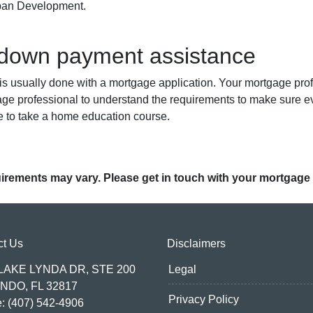
rban Development.
 down payment assistance
 usually done with a mortgage application. Your mortgage profe
age professional to understand the requirements to make sure ev
e to take a home education course.
quirements may vary. Please get in touch with your mortgage
ct Us
Disclaimers
 LAKE LYNDA DR, STE 200
Legal
NDO, FL 32817
Privacy Policy
: (407) 542-4906