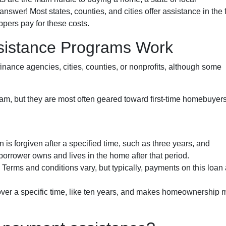
wer! Most states, counties, and cities offer assistance in the 
ppers pay for these costs.
istance Programs Work
inance agencies, cities, counties, or nonprofits, although some
am, but they are most often geared toward first-time homebuyer
n is forgiven after a specified time, such as three years, and
borrower owns and lives in the home after that period.
. Terms and conditions vary, but typically, payments on this loan
 over a specific time, like ten years, and makes homeownership 