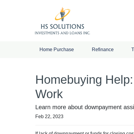
Home Purchase
Refinance
T
Homebuying Help:
Work
Learn more about downpayment assis
Feb 22, 2023
If lack of downpayment or funds for closing cos