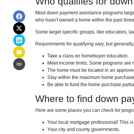
Who qualifies for dow
Most down payment assistance programs target 
who hasn't owned a home within the past three 
Some target specific groups, like educators, 
Requirements for qualifying vary, but generally
Take a class on homebuyer education.
Meet income limits. Some programs are 
The home must be located in an approve
Stay within the maximum home purchase 
Be able to fund the home purchase partial
Where to find down pa
Here are some places you can check for progr
Your local mortgage professional! This is
Your city and county governments.