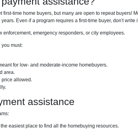
n payment assistance?
first-time home buyers, but many are open to repeat buyers! Mo
years. Even if a program requires a first-time buyer, don't writ
law enforcement, emergency responders, or city employees.
, you must:
meant for low- and moderate-income homebuyers.
d area.
price allowed.
ly.
yment assistance
ams:
 the easiest place to find all the homebuying resources.