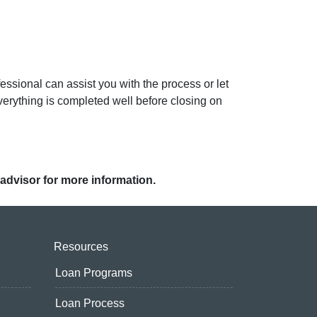
ssional can assist you with the process or let
erything is completed well before closing on
 advisor for more information.
Resources
Loan Programs
Loan Process