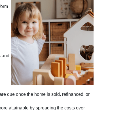
form
s and
 are due once the home is sold, refinanced, or
more attainable by spreading the costs over