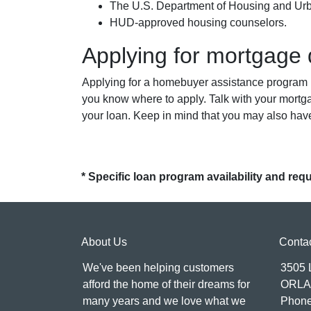
The U.S. Department of Housing and U
HUD-approved housing counselors.
Applying for mortgage
Applying for a homebuyer assistance program is
you know where to apply. Talk with your mortg
your loan. Keep in mind that you may also hav
* Specific loan program availability and re
About Us
Conta
We've been helping customers
3505
afford the home of their dreams for
ORLA
many years and we love what we
Phone