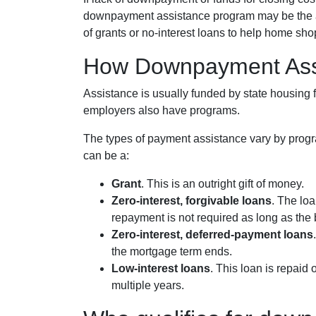
downpayment assistance program may be the ans
of grants or no-interest loans to help home sho
How Downpayment Ass
Assistance is usually funded by state housing f
employers also have programs.
The types of payment assistance vary by progr
can be a:
Grant
. This is an outright gift of money.
Zero-interest, forgivable loans
. The loa
repayment is not required as long as the 
Zero-interest, deferred-payment loans
the mortgage term ends.
Low-interest loans
. This loan is repaid
multiple years.