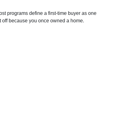
st programs define a first-time buyer as one
e it off because you once owned a home.