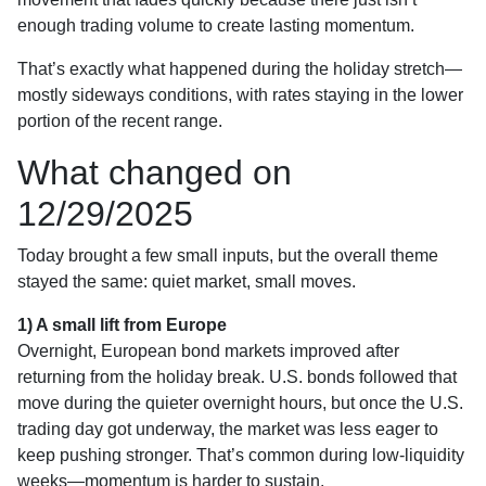
enough trading volume to create lasting momentum.
That’s exactly what happened during the holiday stretch—
mostly sideways conditions, with rates staying in the lower
portion of the recent range.
What changed on
12/29/2025
Today brought a few small inputs, but the overall theme
stayed the same: quiet market, small moves.
1) A small lift from Europe
Overnight, European bond markets improved after
returning from the holiday break. U.S. bonds followed that
move during the quieter overnight hours, but once the U.S.
trading day got underway, the market was less eager to
keep pushing stronger. That’s common during low-liquidity
weeks—momentum is harder to sustain.