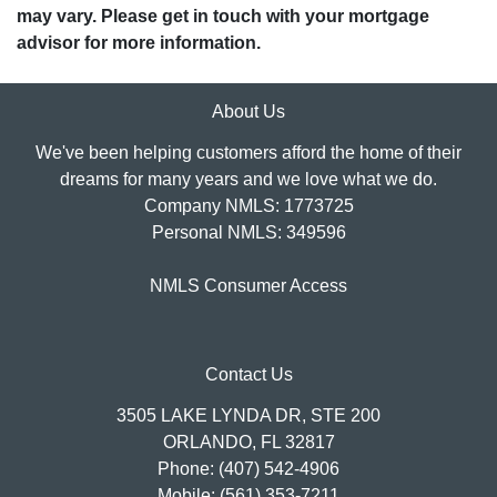
may vary. Please get in touch with your mortgage
advisor for more information.
About Us
We've been helping customers afford the home of their
dreams for many years and we love what we do.
Company NMLS: 1773725
Personal NMLS: 349596
NMLS Consumer Access
Contact Us
3505 LAKE LYNDA DR, STE 200
ORLANDO, FL 32817
Phone: (407) 542-4906
Mobile: (561) 353-7211