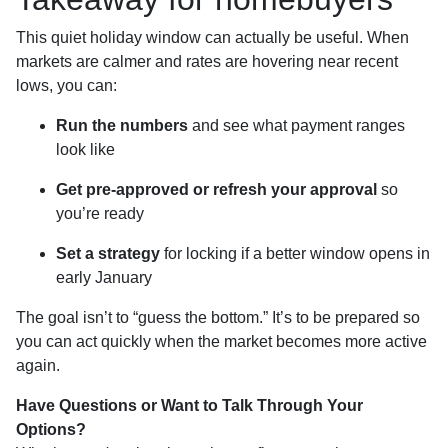
This quiet holiday window can actually be useful. When
markets are calmer and rates are hovering near recent
lows, you can:
Run the numbers
and see what payment ranges
look like
Get pre-approved or refresh your approval
so
you’re ready
Set a strategy
for locking if a better window opens in
early January
The goal isn’t to “guess the bottom.” It’s to be prepared so
you can act quickly when the market becomes more active
again.
Have Questions or Want to Talk Through Your
Options?