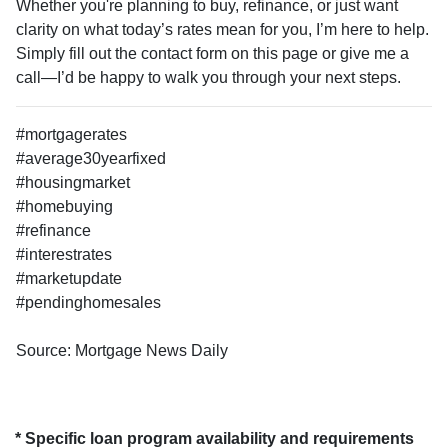
Whether you're planning to buy, refinance, or just want
clarity on what today’s rates mean for you, I’m here to help.
Simply fill out the contact form on this page or give me a
call—I’d be happy to walk you through your next steps.
#mortgagerates
#average30yearfixed
#housingmarket
#homebuying
#refinance
#interestrates
#marketupdate
#pendinghomesales
Source: Mortgage News Daily
* Specific loan program availability and requirements