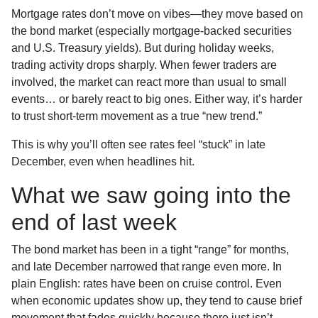
Mortgage rates don’t move on vibes—they move based on
the bond market (especially mortgage-backed securities
and U.S. Treasury yields). But during holiday weeks,
trading activity drops sharply. When fewer traders are
involved, the market can react more than usual to small
events… or barely react to big ones. Either way, it’s harder
to trust short-term movement as a true “new trend.”
This is why you’ll often see rates feel “stuck” in late
December, even when headlines hit.
What we saw going into the
end of last week
The bond market has been in a tight “range” for months,
and late December narrowed that range even more. In
plain English: rates have been on cruise control. Even
when economic updates show up, they tend to cause brief
movement that fades quickly because there just isn’t