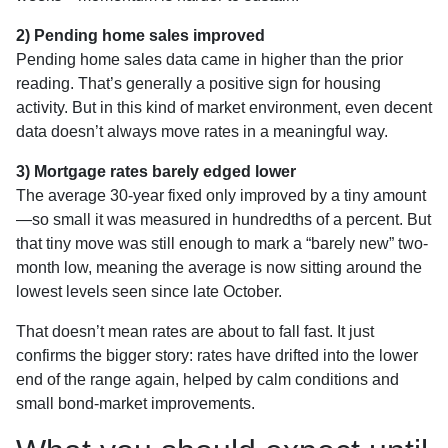
2) Pending home sales improved
Pending home sales data came in higher than the prior
reading. That’s generally a positive sign for housing
activity. But in this kind of market environment, even decent
data doesn’t always move rates in a meaningful way.
3) Mortgage rates barely edged lower
The average 30-year fixed only improved by a tiny amount
—so small it was measured in hundredths of a percent. But
that tiny move was still enough to mark a “barely new” two-
month low, meaning the average is now sitting around the
lowest levels seen since late October.
That doesn’t mean rates are about to fall fast. It just
confirms the bigger story: rates have drifted into the lower
end of the range again, helped by calm conditions and
small bond-market improvements.