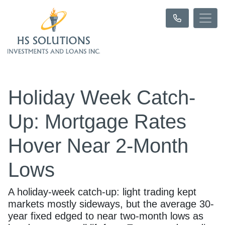
Holiday Week Catch-
Up: Mortgage Rates
Hover Near 2-Month
Lows
A holiday-week catch-up: light trading kept
markets mostly sideways, but the average 30-
year fixed edged to near two-month lows as