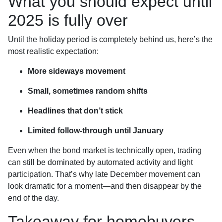
What you should expect until
2025 is fully over
Until the holiday period is completely behind us, here’s the
most realistic expectation:
More sideways movement
Small, sometimes random shifts
Headlines that don’t stick
Limited follow-through until January
Even when the bond market is technically open, trading
can still be dominated by automated activity and light
participation. That’s why late December movement can
look dramatic for a moment—and then disappear by the
end of the day.
Takeaway for homebuyers