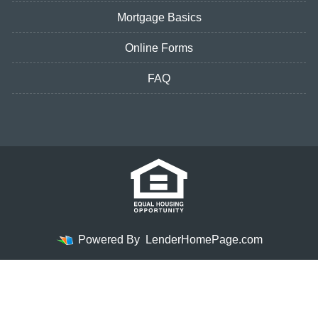
Mortgage Basics
Online Forms
FAQ
Powered By
LenderHomePage.com