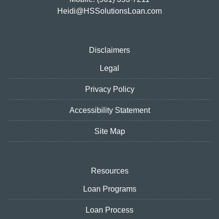
Heidi@HSSolutionsLoan.com
Disclaimers
Legal
Privacy Policy
Accessibility Statement
Site Map
Resources
Loan Programs
Loan Process