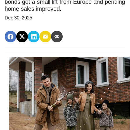
bonds got a small lift from Europe and pending
home sales improved.
Dec 30, 2025