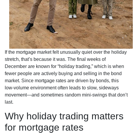
If the mortgage market felt unusually quiet over the holiday
stretch, that’s because it was. The final weeks of
December are known for “holiday trading,” which is when
fewer people are actively buying and selling in the bond
market. Since mortgage rates are driven by bonds, this
low-volume environment often leads to slow, sideways
movement—and sometimes random mini-swings that don’t
last.
Why holiday trading matters
for mortgage rates