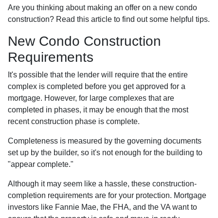
Are you thinking about making an offer on a new condo
construction? Read this article to find out some helpful tips.
New Condo Construction
Requirements
It's possible that the lender will require that the entire
complex is completed before you get approved for a
mortgage. However, for large complexes that are
completed in phases, it may be enough that the most
recent construction phase is complete.
Completeness is measured by the governing documents
set up by the builder, so it's not enough for the building to
"appear complete."
Although it may seem like a hassle, these construction-
completion requirements are for your protection. Mortgage
investors like Fannie Mae, the FHA, and the VA want to