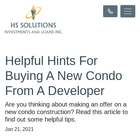
Helpful Hints For
Buying A New Condo
From A Developer
Are you thinking about making an offer on a
new condo construction? Read this article to
find out some helpful tips.
Jan 21, 2021