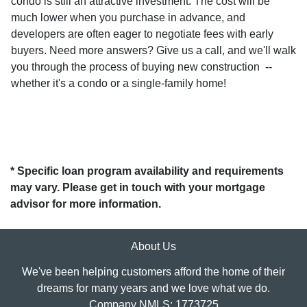
condo is still an attractive investment. The cost will be
much lower when you purchase in advance, and
developers are often eager to negotiate fees with early
buyers. Need more answers? Give us a call, and we'll walk
you through the process of buying new construction --
whether it's a condo or a single-family home!
* Specific loan program availability and requirements
may vary. Please get in touch with your mortgage
advisor for more information.
About Us
We've been helping customers afford the home of their
dreams for many years and we love what we do.
Company NMLS: 1773725