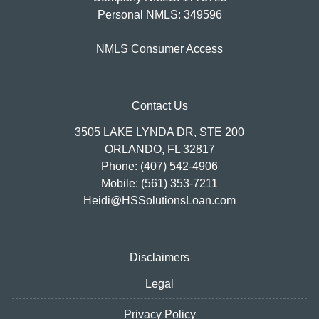
Personal NMLS: 349596
NMLS Consumer Access
Contact Us
3505 LAKE LYNDA DR, STE 200
ORLANDO, FL 32817
Phone: (407) 542-4906
Mobile: (561) 353-7211
Heidi@HSSolutionsLoan.com
Disclaimers
Legal
Privacy Policy