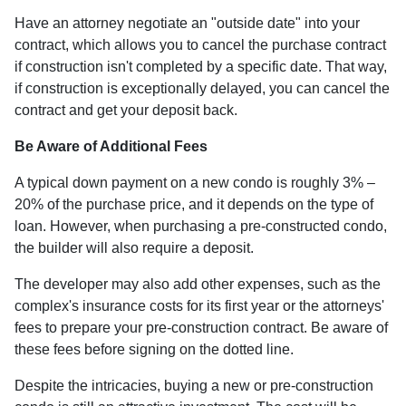
Have an attorney negotiate an "outside date" into your
contract, which allows you to cancel the purchase contract
if construction isn't completed by a specific date. That way,
if construction is exceptionally delayed, you can cancel the
contract and get your deposit back.
Be Aware of Additional Fees
A typical down payment on a new condo is roughly 3% –
20% of the purchase price, and it depends on the type of
loan. However, when purchasing a pre-constructed condo,
the builder will also require a deposit.
The developer may also add other expenses, such as the
complex's insurance costs for its first year or the attorneys'
fees to prepare your pre-construction contract. Be aware of
these fees before signing on the dotted line.
Despite the intricacies, buying a new or pre-construction