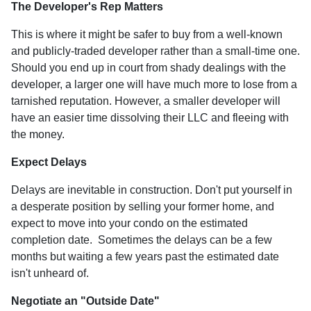
The Developer's Rep Matters
This is where it might be safer to buy from a well-known
and publicly-traded developer rather than a small-time one.
Should you end up in court from shady dealings with the
developer, a larger one will have much more to lose from a
tarnished reputation. However, a smaller developer will
have an easier time dissolving their LLC and fleeing with
the money.
Expect Delays
Delays are inevitable in construction. Don't put yourself in
a desperate position by selling your former home, and
expect to move into your condo on the estimated
completion date. Sometimes the delays can be a few
months but waiting a few years past the estimated date
isn't unheard of.
Negotiate an "Outside Date"