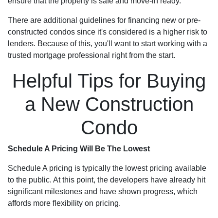
ensure that the property is safe and move-in ready.
There are additional guidelines for financing new or pre-
constructed condos since it's considered is a higher risk to
lenders. Because of this, you'll want to start working with a
trusted mortgage professional right from the start.
Helpful Tips for Buying
a New Construction
Condo
Schedule A Pricing Will Be The Lowest
Schedule A pricing is typically the lowest pricing available
to the public. At this point, the developers have already hit
significant milestones and have shown progress, which
affords more flexibility on pricing.