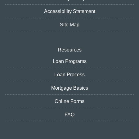
Accessibility Statement
Site Map
Resources
Loan Programs
Loan Process
Mortgage Basics
Online Forms
FAQ