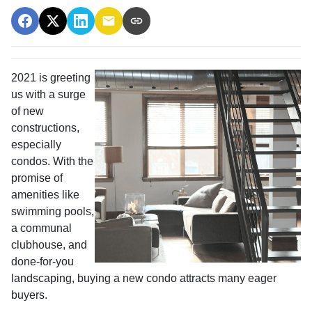
2021 is greeting
us with a surge
of new
constructions,
especially
condos. With the
promise of
amenities like
swimming pools,
a communal
clubhouse, and
done-for-you
landscaping, buying a new condo attracts many eager
buyers.