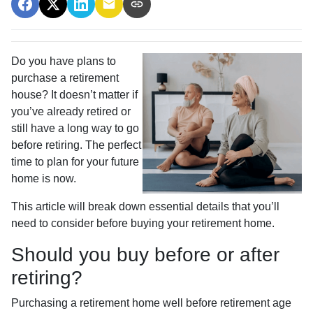
Do you have plans to
purchase a retirement
house? It doesn’t matter if
you’ve already retired or
still have a long way to go
before retiring. The perfect
time to plan for your future
home is now.
This article will break down essential details that you’ll
need to consider before buying your retirement home.
Should you buy before or after
retiring?
Purchasing a retirement home well before retirement age