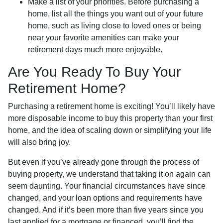
Make a list of your priorities
. Before purchasing a
home, list all the things you want out of your future
home, such as living close to loved ones or being
near your favorite amenities can make your
retirement days much more enjoyable.
Are You Ready To Buy Your
Retirement Home?
Purchasing a retirement home is exciting! You’ll likely have
more disposable income to buy this property than your first
home, and the idea of scaling down or simplifying your life
will also bring joy.
But even if you’ve already gone through the process of
buying property, we understand that taking it on again can
seem daunting. Your financial circumstances have since
changed, and your loan options and requirements have
changed. And if it’s been more than five years since you
last applied for a mortgage or financed, you’ll find the