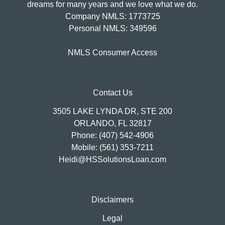
dreams for many years and we love what we do.
Company NMLS: 1773725
Personal NMLS: 349596
NMLS Consumer Access
Contact Us
3505 LAKE LYNDA DR, STE 200
ORLANDO, FL 32817
Phone: (407) 542-4906
Mobile: (561) 353-7211
Heidi@HSSolutionsLoan.com
Disclaimers
Legal