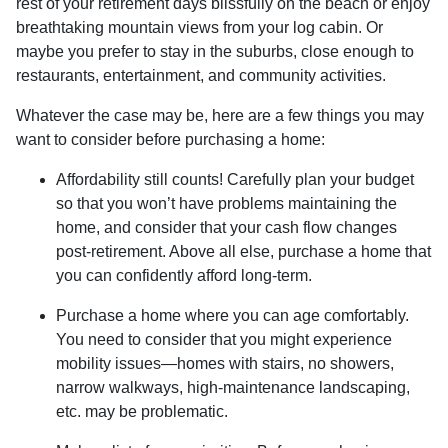
rest of your retirement days blissfully on the beach or enjoy
breathtaking mountain views from your log cabin. Or
maybe you prefer to stay in the suburbs, close enough to
restaurants, entertainment, and community activities.
Whatever the case may be, here are a few things you may
want to consider before purchasing a home:
Affordability still counts!
Carefully plan your budget
so that you won’t have problems maintaining the
home, and consider that your cash flow changes
post-retirement. Above all else, purchase a home that
you can confidently afford long-term.
Purchase a home where you can age comfortably
.
You need to consider that you might experience
mobility issues—homes with stairs, no showers,
narrow walkways, high-maintenance landscaping,
etc. may be problematic.