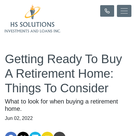
Getting Ready To Buy
A Retirement Home:
Things To Consider
What to look for when buying a retirement
home.
Jun 02, 2022