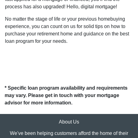
process has also upgraded! Hello, digital mortgage!
No matter the stage of life or your previous homebuying
experience, you can count on us for solid tips on how to
purchase your retirement home and guidance on the best
loan program for your needs.
* Specific loan program availability and requirements
may vary. Please get in touch with your mortgage
advisor for more information.
About Us
We've been helping customers afford the home of their