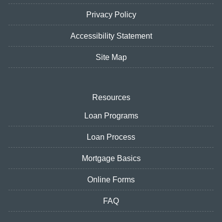
Privacy Policy
Accessibility Statement
Site Map
Resources
Loan Programs
Loan Process
Mortgage Basics
Online Forms
FAQ