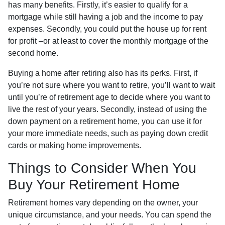
has many benefits. Firstly, it’s easier to qualify for a
mortgage while still having a job and the income to pay
expenses. Secondly, you could put the house up for rent
for profit –or at least to cover the monthly mortgage of the
second home.
Buying a home after retiring also has its perks. First, if
you’re not sure where you want to retire, you’ll want to wait
until you’re of retirement age to decide where you want to
live the rest of your years. Secondly, instead of using the
down payment on a retirement home, you can use it for
your more immediate needs, such as paying down credit
cards or making home improvements.
Things to Consider When You
Buy Your Retirement Home
Retirement homes vary depending on the owner, your
unique circumstance, and your needs. You can spend the