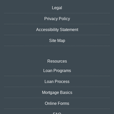
Legal
Privacy Policy
Accessibility Statement
Site Map
Resources
Loan Programs
Loan Process
Mortgage Basics
Online Forms