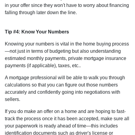
in your offer since they won't have to worry about financing
falling through later down the line.
Tip #4: Know Your Numbers
Knowing your numbers is vital in the home buying process
—not just in terms of budgeting but also understanding
estimated monthly payments, private mortgage insurance
payments (if applicable), taxes, etc..
A mortgage professional will be able to walk you through
calculations so that you can figure out those numbers
accurately and confidently going into negotiations with
sellers.
If you do make an offer on a home and are hoping to fast-
track the process once it has been accepted, make sure all
your paperwork is ready ahead of time—this includes
identification documents such as driver's license or