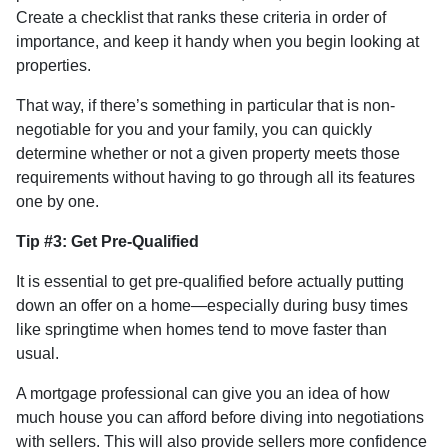
Create a checklist that ranks these criteria in order of
importance, and keep it handy when you begin looking at
properties.
That way, if there’s something in particular that is non-
negotiable for you and your family, you can quickly
determine whether or not a given property meets those
requirements without having to go through all its features
one by one.
Tip #3: Get Pre-Qualified
It is essential to get pre-qualified before actually putting
down an offer on a home—especially during busy times
like springtime when homes tend to move faster than
usual.
A mortgage professional can give you an idea of how
much house you can afford before diving into negotiations
with sellers. This will also provide sellers more confidence