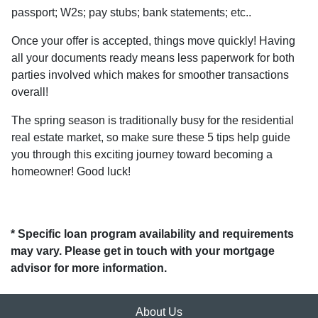
passport; W2s; pay stubs; bank statements; etc..
Once your offer is accepted, things move quickly! Having
all your documents ready means less paperwork for both
parties involved which makes for smoother transactions
overall!
The spring season is traditionally busy for the residential
real estate market, so make sure these 5 tips help guide
you through this exciting journey toward becoming a
homeowner! Good luck!
* Specific loan program availability and requirements
may vary. Please get in touch with your mortgage
advisor for more information.
About Us