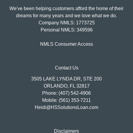
We've been helping customers afford the home of their
dreams for many years and we love what we do.
Company NMLS: 1773725
Personal NMLS: 349596
NMLS Consumer Access
Contact Us
3505 LAKE LYNDA DR, STE 200
ORLANDO, FL 32817
Phone: (407) 542-4906
Mobile: (561) 353-7211
Heidi@HSSolutionsLoan.com
Disclaimers