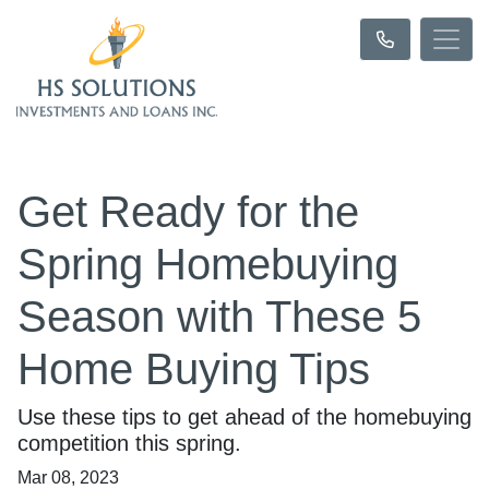
Get Ready for the
Spring Homebuying
Season with These 5
Home Buying Tips
Use these tips to get ahead of the homebuying
competition this spring.
Mar 08, 2023