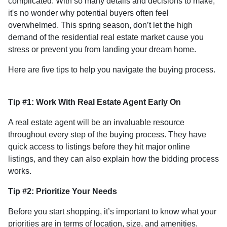
complicated. With so many details and decisions to make,
it's no wonder why potential buyers often feel
overwhelmed. This spring season, don’t let the high
demand of the residential real estate market cause you
stress or prevent you from landing your dream home.
Here are five tips to help you navigate the buying process.
Tip #1: Work With Real Estate Agent Early On
A real estate agent will be an invaluable resource
throughout every step of the buying process. They have
quick access to listings before they hit major online
listings, and they can also explain how the bidding process
works.
Tip #2: Prioritize Your Needs
Before you start shopping, it’s important to know what your
priorities are in terms of location, size, and amenities.