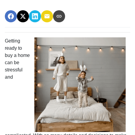
Getting
ready to
buy a home
can be
stressful
and