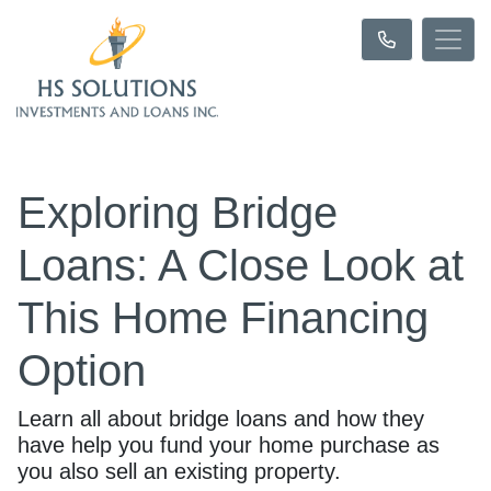
Exploring Bridge
Loans: A Close Look at
This Home Financing
Option
Learn all about bridge loans and how they
have help you fund your home purchase as
you also sell an existing property.