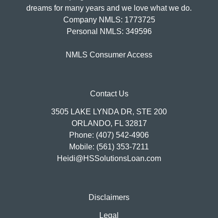
dreams for many years and we love what we do.
Company NMLS: 1773725
Personal NMLS: 349596
NMLS Consumer Access
Contact Us
3505 LAKE LYNDA DR, STE 200
ORLANDO, FL 32817
Phone: (407) 542-4906
Mobile: (561) 353-7211
Heidi@HSSolutionsLoan.com
Disclaimers
Legal