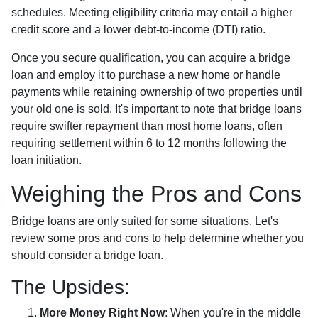
schedules. Meeting eligibility criteria may entail a higher
credit score and a lower debt-to-income (DTI) ratio.
Once you secure qualification, you can acquire a bridge
loan and employ it to purchase a new home or handle
payments while retaining ownership of two properties until
your old one is sold. It's important to note that bridge loans
require swifter repayment than most home loans, often
requiring settlement within 6 to 12 months following the
loan initiation.
Weighing the Pros and Cons
Bridge loans are only suited for some situations. Let's
review some pros and cons to help determine whether you
should consider a bridge loan.
The Upsides:
More Money Right Now
: When you're in the middle