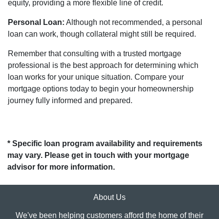
equity, providing a more flexible line of credit.
Personal Loan:
Although not recommended, a personal
loan can work, though collateral might still be required.
Remember that consulting with a trusted mortgage
professional is the best approach for determining which
loan works for your unique situation. Compare your
mortgage options today to begin your homeownership
journey fully informed and prepared.
* Specific loan program availability and requirements
may vary. Please get in touch with your mortgage
advisor for more information.
About Us
We've been helping customers afford the home of their