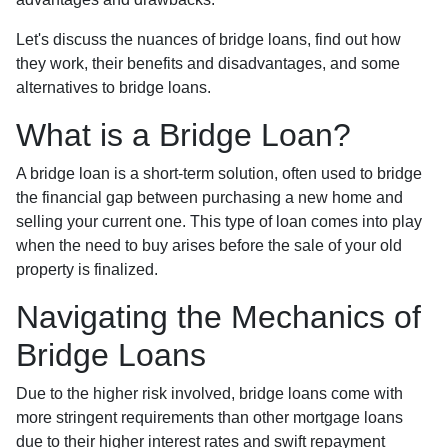
Let's discuss the nuances of bridge loans, find out how
they work, their benefits and disadvantages, and some
alternatives to bridge loans.
What is a Bridge Loan?
A bridge loan is a short-term solution, often used to bridge
the financial gap between purchasing a new home and
selling your current one. This type of loan comes into play
when the need to buy arises before the sale of your old
property is finalized.
Navigating the Mechanics of
Bridge Loans
Due to the higher risk involved, bridge loans come with
more stringent requirements than other mortgage loans
due to their higher interest rates and swift repayment