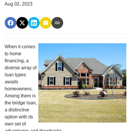
Aug 02, 2023
When it comes
to home
financing, a
diverse array of
loan types
awaits
homeowners.
Among them is
the bridge loan,
a distinctive
option with its
own set of
advantages and drawbacks.