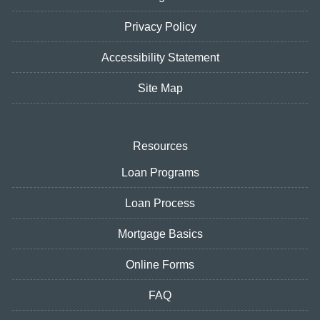
Privacy Policy
Accessibility Statement
Site Map
Resources
Loan Programs
Loan Process
Mortgage Basics
Online Forms
FAQ