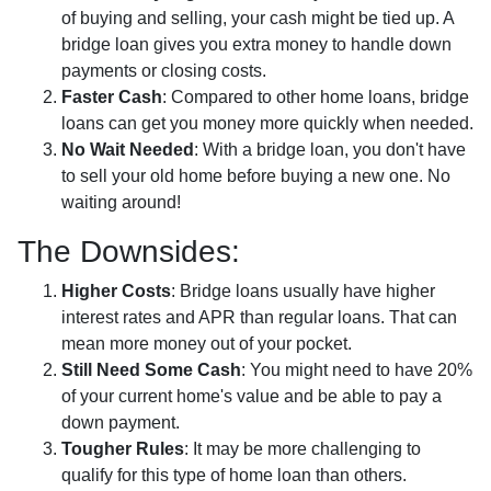
of buying and selling, your cash might be tied up. A
bridge loan gives you extra money to handle down
payments or closing costs.
Faster Cash
: Compared to other home loans, bridge
loans can get you money more quickly when needed.
No Wait Needed
: With a bridge loan, you don't have
to sell your old home before buying a new one. No
waiting around!
The Downsides:
Higher Costs
: Bridge loans usually have higher
interest rates and APR than regular loans. That can
mean more money out of your pocket.
Still Need Some Cash
: You might need to have 20%
of your current home's value and be able to pay a
down payment.
Tougher Rules
: It may be more challenging to
qualify for this type of home loan than others.