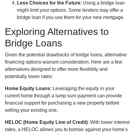
Less Choices for the Future
: Using a bridge loan
might limit your options. Some lenders may offer a
bridge loan if you use them for your new mortgage.
Exploring Alternatives to
Bridge Loans
Given the potential drawbacks of bridge loans, alternative
financing options warrant consideration. Here are a few
alternatives designed to offer more flexibility and
potentially lower rates:
Home Equity Loans:
Leveraging the equity in your
current home through a lump sum payment can provide
financial support for purchasing a new property before
selling your existing one.
HELOC (Home Equity Line of Credit)
: With lower interest
rates, a HELOC allows you to borrow against your home's