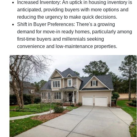
Increased Inventory:
An uptick in housing inventory is
anticipated, providing buyers with more options and
reducing the urgency to make quick decisions.
Shift in Buyer Preferences:
There's a growing
demand for move-in ready homes, particularly among
first-time buyers and millennials seeking
convenience and low-maintenance properties.