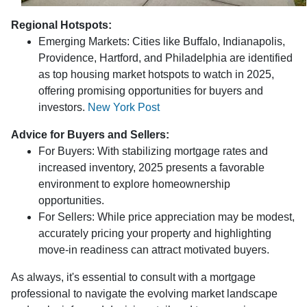
Regional Hotspots:
Emerging Markets:
Cities like Buffalo, Indianapolis,
Providence, Hartford, and Philadelphia are identified
as top housing market hotspots to watch in 2025,
offering promising opportunities for buyers and
investors.
New York Post
Advice for Buyers and Sellers:
For Buyers:
With stabilizing mortgage rates and
increased inventory, 2025 presents a favorable
environment to explore homeownership
opportunities.
For Sellers:
While price appreciation may be modest,
accurately pricing your property and highlighting
move-in readiness can attract motivated buyers.
As always, it's essential to consult with a mortgage
professional to navigate the evolving market landscape