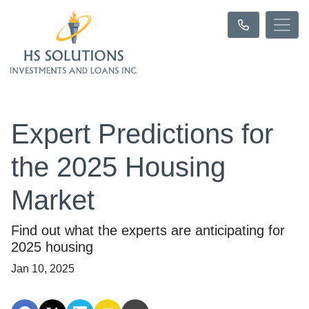
Expert Predictions for
the 2025 Housing
Market
Find out what the experts are anticipating for
2025 housing
Jan 10, 2025