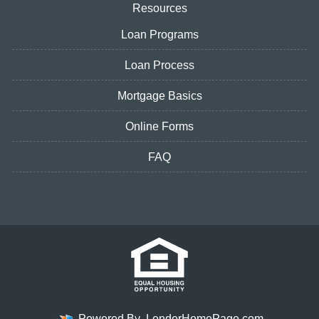
Resources
Loan Programs
Loan Process
Mortgage Basics
Online Forms
FAQ
Powered By
LenderHomePage.com