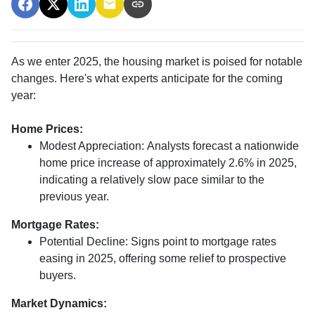
As we enter 2025, the housing market is poised for notable
changes. Here's what experts anticipate for the coming
year:
Home Prices:
Modest Appreciation:
Analysts forecast a nationwide
home price increase of approximately 2.6% in 2025,
indicating a relatively slow pace similar to the
previous year.
Mortgage Rates:
Potential Decline:
Signs point to mortgage rates
easing in 2025, offering some relief to prospective
buyers.
Market Dynamics: