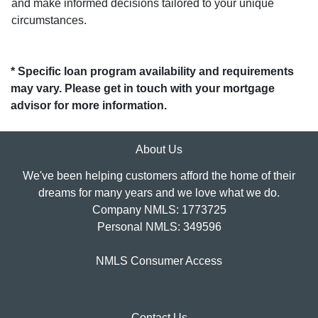
and make informed decisions tailored to your unique
circumstances.
* Specific loan program availability and requirements
may vary. Please get in touch with your mortgage
advisor for more information.
About Us
We've been helping customers afford the home of their
dreams for many years and we love what we do.
Company NMLS: 1773725
Personal NMLS: 349596
NMLS Consumer Access
Contact Us