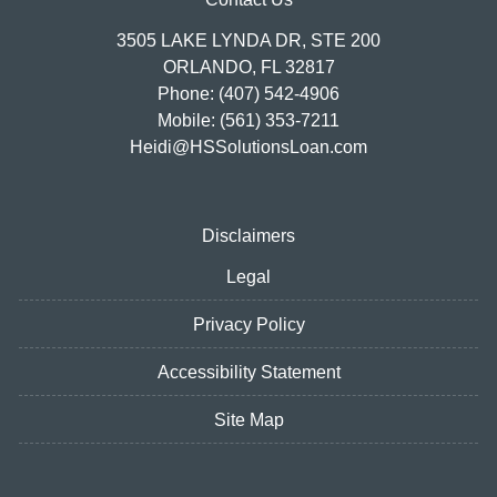
3505 LAKE LYNDA DR, STE 200
ORLANDO, FL 32817
Phone: (407) 542-4906
Mobile: (561) 353-7211
Heidi@HSSolutionsLoan.com
Disclaimers
Legal
Privacy Policy
Accessibility Statement
Site Map