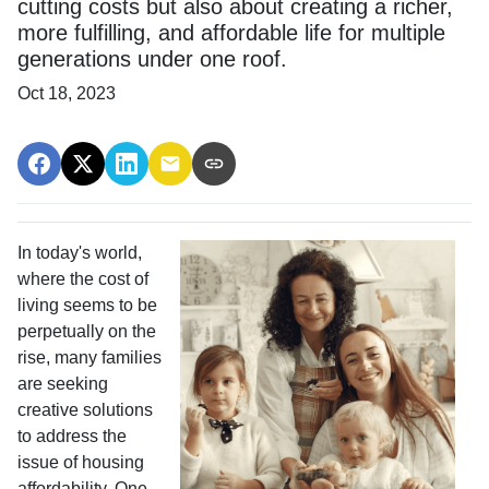
cutting costs but also about creating a richer,
more fulfilling, and affordable life for multiple
generations under one roof.
Oct 18, 2023
In today's world,
where the cost of
living seems to be
perpetually on the
rise, many families
are seeking
creative solutions
to address the
issue of housing
affordability. One