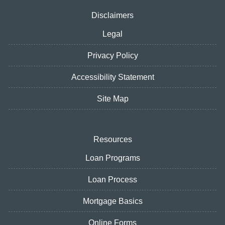
Disclaimers
Legal
Privacy Policy
Accessibility Statement
Site Map
Resources
Loan Programs
Loan Process
Mortgage Basics
Online Forms