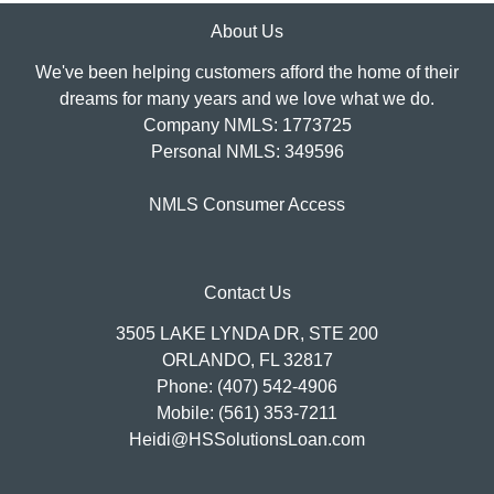
About Us
We've been helping customers afford the home of their
dreams for many years and we love what we do.
Company NMLS: 1773725
Personal NMLS: 349596
NMLS Consumer Access
Contact Us
3505 LAKE LYNDA DR, STE 200
ORLANDO, FL 32817
Phone: (407) 542-4906
Mobile: (561) 353-7211
Heidi@HSSolutionsLoan.com