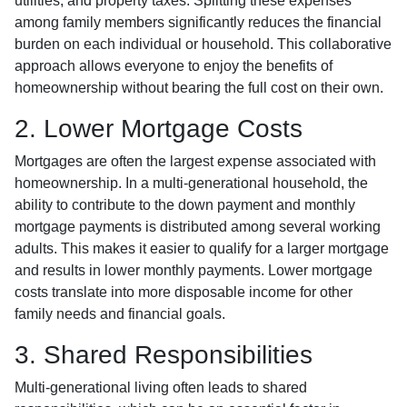
utilities, and property taxes. Splitting these expenses
among family members significantly reduces the financial
burden on each individual or household. This collaborative
approach allows everyone to enjoy the benefits of
homeownership without bearing the full cost on their own.
2. Lower Mortgage Costs
Mortgages are often the largest expense associated with
homeownership. In a multi-generational household, the
ability to contribute to the down payment and monthly
mortgage payments is distributed among several working
adults. This makes it easier to qualify for a larger mortgage
and results in lower monthly payments. Lower mortgage
costs translate into more disposable income for other
family needs and financial goals.
3. Shared Responsibilities
Multi-generational living often leads to shared