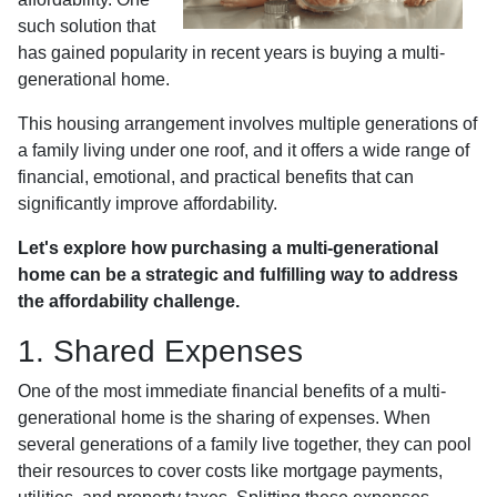
such solution that
has gained popularity in recent years is buying a multi-
generational home.
This housing arrangement involves multiple generations of
a family living under one roof, and it offers a wide range of
financial, emotional, and practical benefits that can
significantly improve affordability.
Let's explore how purchasing a multi-generational
home can be a strategic and fulfilling way to address
the affordability challenge.
1. Shared Expenses
One of the most immediate financial benefits of a multi-
generational home is the sharing of expenses. When
several generations of a family live together, they can pool
their resources to cover costs like mortgage payments,