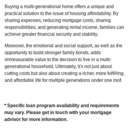
Buying a multi-generational home offers a unique and
practical solution to the issue of housing affordability. By
sharing expenses, reducing mortgage costs, sharing
responsibilities, and generating rental income, families can
achieve greater financial security and stability.
Moreover, the emotional and social support, as well as the
opportunity to build stronger family bonds, adds
immeasurable value to the decision to live in a multi-
generational household. Ultimately, it's not just about
cutting costs but also about creating a richer, more fulfilling,
and affordable life for multiple generations under one roof.
* Specific loan program availability and requirements
may vary. Please get in touch with your mortgage
advisor for more information.