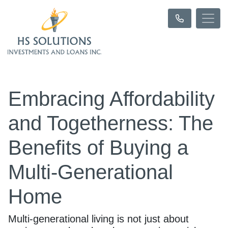
Embracing Affordability
and Togetherness: The
Benefits of Buying a
Multi-Generational
Home
Multi-generational living is not just about