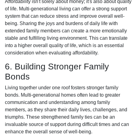
Affordability isn't solely about money; it's also about quality
of life. Multi-generational living can offer a strong support
system that can reduce stress and improve overall well-
being. Sharing the joys and burdens of daily life with
extended family members can create a more emotionally
stable and fulfilling living environment. This can translate
into a higher overall quality of life, which is an essential
consideration when evaluating affordability.
6. Building Stronger Family
Bonds
Living together under one roof fosters stronger family
bonds. Multi-generational homes often lead to greater
communication and understanding among family
members, as they share their daily lives, challenges, and
triumphs. These strengthened family ties can be an
invaluable source of support during difficult times and can
enhance the overall sense of well-being.