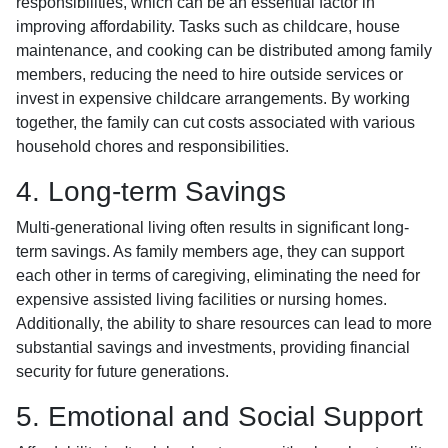
responsibilities, which can be an essential factor in
improving affordability. Tasks such as childcare, house
maintenance, and cooking can be distributed among family
members, reducing the need to hire outside services or
invest in expensive childcare arrangements. By working
together, the family can cut costs associated with various
household chores and responsibilities.
4. Long-term Savings
Multi-generational living often results in significant long-
term savings. As family members age, they can support
each other in terms of caregiving, eliminating the need for
expensive assisted living facilities or nursing homes.
Additionally, the ability to share resources can lead to more
substantial savings and investments, providing financial
security for future generations.
5. Emotional and Social Support