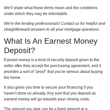
We'll share what those terms mean and the conditions
under which they may be refundable.
We're the lending professionals! Contact us for helpful and
straightforward answers to all your mortgage questions.
What Is An Earnest Money
Deposit?
Earnest money is a kind of security deposit given to the
seller after they accept the purchasing agreement, and it
provides a sort of "proof" that you're serious about buying
the home.
It also gives you time to secure your financing if you
haven't done so already. Any sum that you deposit as
earnest money will go towards your closing costs.
The amount you give can be a fixed amount or a