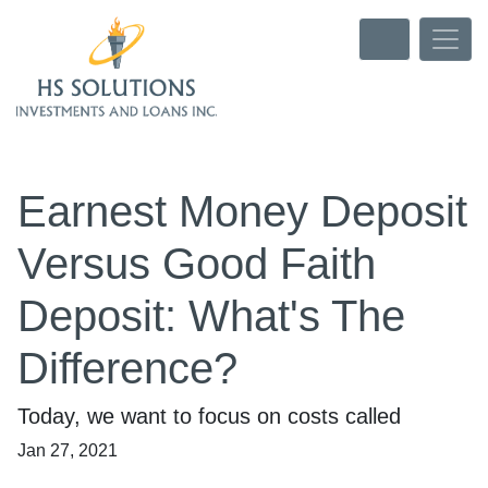
Earnest Money Deposit
Versus Good Faith
Deposit: What's The
Difference?
Today, we want to focus on costs called
Jan 27, 2021