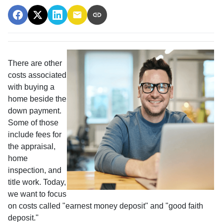
There are other
costs associated
with buying a
home beside the
down payment.
Some of those
include fees for
the appraisal,
home
inspection, and
title work. Today,
we want to focus
on costs called "earnest money deposit" and "good faith
deposit."