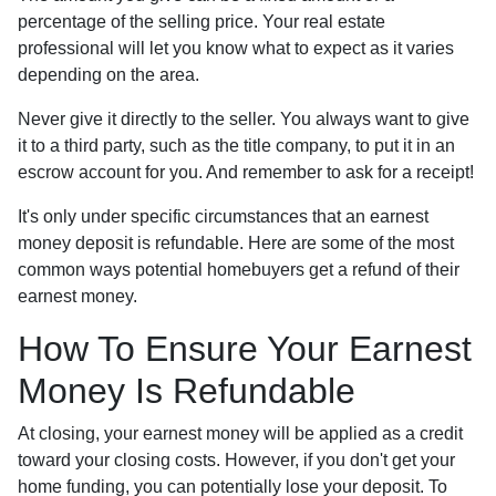
percentage of the selling price. Your real estate
professional will let you know what to expect as it varies
depending on the area.
Never give it directly to the seller. You always want to give
it to a third party, such as the title company, to put it in an
escrow account for you. And remember to ask for a receipt!
It's only under specific circumstances that an earnest
money deposit is refundable. Here are some of the most
common ways potential homebuyers get a refund of their
earnest money.
How To Ensure Your Earnest
Money Is Refundable
At closing, your earnest money will be applied as a credit
toward your closing costs. However, if you don't get your
home funding, you can potentially lose your deposit. To