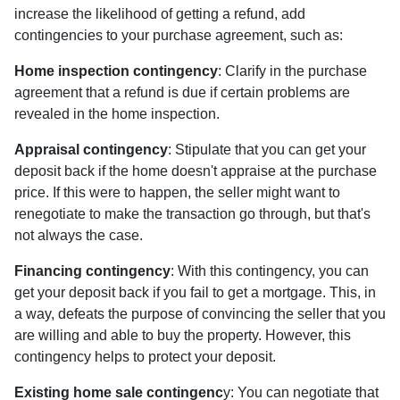
increase the likelihood of getting a refund, add
contingencies to your purchase agreement, such as:
Home inspection contingency
: Clarify in the purchase
agreement that a refund is due if certain problems are
revealed in the home inspection.
Appraisal contingency
: Stipulate that you can get your
deposit back if the home doesn't appraise at the purchase
price. If this were to happen, the seller might want to
renegotiate to make the transaction go through, but that's
not always the case.
Financing contingency
: With this contingency, you can
get your deposit back if you fail to get a mortgage. This, in
a way, defeats the purpose of convincing the seller that you
are willing and able to buy the property. However, this
contingency helps to protect your deposit.
Existing home sale contingenc
y: You can negotiate that