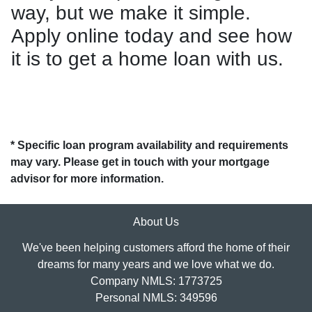
way, but we make it simple.
Apply online today and see how
it is to get a home loan with us.
* Specific loan program availability and requirements
may vary. Please get in touch with your mortgage
advisor for more information.
About Us
We've been helping customers afford the home of their
dreams for many years and we love what we do.
Company NMLS: 1773725
Personal NMLS: 349596