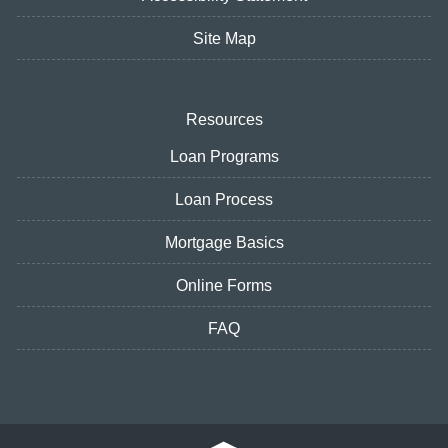
Site Map
Resources
Loan Programs
Loan Process
Mortgage Basics
Online Forms
FAQ