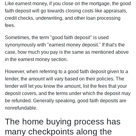
Like earnest money, if you close on the mortgage, the good
faith deposit will go towards closing costs like appraisals,
credit checks, underwriting, and other loan processing
fees.
Sometimes, the term "good faith deposit" is used
synonymously with "earnest money deposit." If that's the
case, how much you pay is the same as mentioned above
in the earnest money section.
However, when referring to a good faith deposit given to a
lender, the amount will vary based on their policies. The
lender will let you know the amount, list the fees that your
deposit covers, and the terms under which the deposit may
be refunded. Generally speaking, good faith deposits are
nonrefundable.
The home buying process has
many checkpoints along the