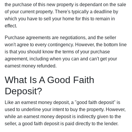
the purchase of this new property is dependant on the sale
of your current property. There's typically a deadline by
which you have to sell your home for this to remain in
effect.
Purchase agreements are negotiations, and the seller
won't agree to every contingency. However, the bottom line
is that you should know the terms of your purchase
agreement, including when you can and can't get your
earnest money refunded.
What Is A Good Faith
Deposit?
Like an earnest money deposit, a "good faith deposit" is
used to underline your intent to buy the property. However,
while an earnest money deposit is indirectly given to the
seller, a good faith deposit is paid directly to the lender.