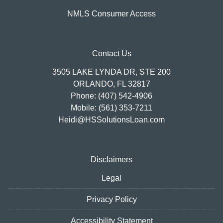
NMLS Consumer Access
Contact Us
3505 LAKE LYNDA DR, STE 200
ORLANDO, FL 32817
Phone: (407) 542-4906
Mobile: (561) 353-7211
Heidi@HSSolutionsLoan.com
Disclaimers
Legal
Privacy Policy
Accessibility Statement