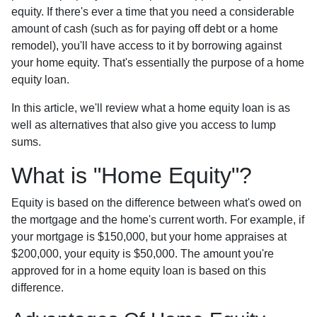
equity. If there's ever a time that you need a considerable
amount of cash (such as for paying off debt or a home
remodel), you'll have access to it by borrowing against
your home equity. That's essentially the purpose of a home
equity loan.
In this article, we'll review what a home equity loan is as
well as alternatives that also give you access to lump
sums.
What is "Home Equity"?
Equity is based on the difference between what's owed on
the mortgage and the home's current worth. For example, if
your mortgage is $150,000, but your home appraises at
$200,000, your equity is $50,000. The amount you're
approved for in a home equity loan is based on this
difference.