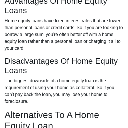
Advantages Of Home Equity
Loans
Home equity loans have fixed interest rates that are lower
than personal loans or credit cards. So if you are looking to
borrow a large sum, you're often better off with a home
equity loan rather than a personal loan or charging it all to
your card.
Disadvantages Of Home Equity
Loans
The biggest downside of a home equity loan is the
requirement of using your home as collateral. So if you
can't pay back the loan, you may lose your home to
foreclosure.
Alternatives To A Home
Equity Loan