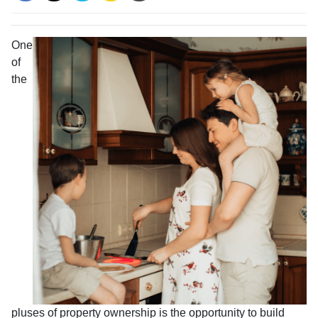
One
of
the
pluses of property ownership is the opportunity to build