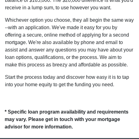
balance of $165,000. The $20,000 difference is what you'd
receive in a lump sum, to use however you want.
Whichever option you choose, they all begin the same way
--with an application. We've made it easy for you by
offering a secure, online method of applying for a second
mortgage. We're also available by phone and email to
assist and answer any questions you may have about your
loan options, qualifications, or the process. We aim to
make this process as breezy and affordable as possible.
Start the process today and discover how easy it is to tap
into your home equity to get the funding you need.
* Specific loan program availability and requirements
may vary. Please get in touch with your mortgage
advisor for more information.