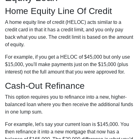
Home Equity Line Of Credit
A home equity line of credit (HELOC) acts similar to a
credit card in that it has a credit limit, and you only pay
back what you use. The credit limit is based on the amount
of equity.
For example, if you get a HELOC of $45,000 but only use
$15,000, you'll make payments just on the $15,000 (plus
interest) not the full amount that you were approved for.
Cash-Out Refinance
This option requires you to refinance into a new, higher-
balanced loan where you then receive the additional funds
in one lump sum.
For example, let's say your current loan is $145,000. You
then refinance it into a new mortgage that now has a