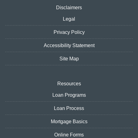
Disclaimers
Legal
Privacy Policy
Accessibility Statement
Site Map
Resources
Loan Programs
Loan Process
Mortgage Basics
Online Forms