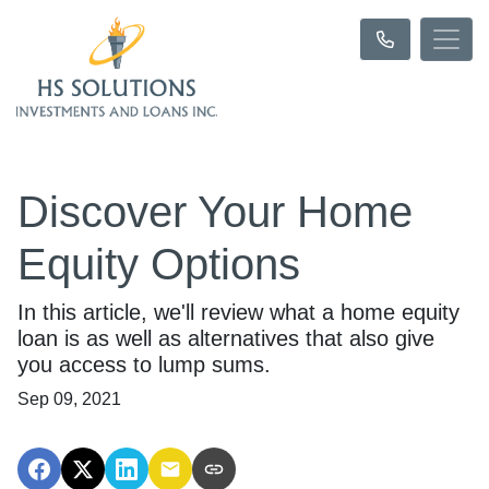
Discover Your Home
Equity Options
In this article, we'll review what a home equity
loan is as well as alternatives that also give
you access to lump sums.
Sep 09, 2021