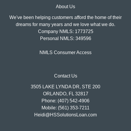
About Us
We've been helping customers afford the home of their
dreams for many years and we love what we do.
Company NMLS: 1773725
Personal NMLS: 349596
NMLS Consumer Access
Contact Us
3505 LAKE LYNDA DR, STE 200
ORLANDO, FL 32817
Phone: (407) 542-4906
Mobile: (561) 353-7211
Heidi@HSSolutionsLoan.com