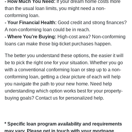
- How Much You Need:
If your dream home costs more
than the usual loan limits, you might need a non-
conforming loan.
- Your Financial Health:
Good credit and strong finances?
A non-conforming loan could be in reach.
- Where You're Buying:
High-cost area? Non-conforming
loans can make those big-ticket purchases happen.
The better you understand these options, the easier it will
be to pick the right one for your situation. Whether you go
with a conventional conforming loan or step up to a non-
conforming loan, getting a clear picture of each will help
you navigate the path to your new home. Need help
understanding which option works best for your property-
buying goals? Contact us for personalized help.
* Specific loan program availability and requirements
may vary. Please get in touch with your mortgage