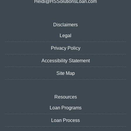
Heidi@HSSolutionsLoan.com
Disclaimers
Legal
Privacy Policy
Accessibility Statement
Site Map
Resources
Loan Programs
Loan Process