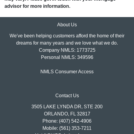
advisor for more information.
About Us
We've been helping customers afford the home of their
dreams for many years and we love what we do.
Company NMLS: 1773725
Personal NMLS: 349596
NMLS Consumer Access
Contact Us
3505 LAKE LYNDA DR, STE 200
ORLANDO, FL 32817
Phone: (407) 542-4906
Mobile: (561) 353-7211