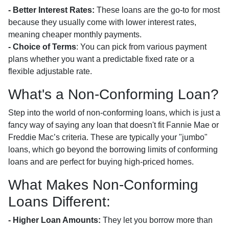
- Better Interest Rates:
These loans are the go-to for most
because they usually come with lower interest rates,
meaning cheaper monthly payments.
- Choice of Terms
: You can pick from various payment
plans whether you want a predictable fixed rate or a
flexible adjustable rate.
What's a Non-Conforming Loan?
Step into the world of non-conforming loans, which is just a
fancy way of saying any loan that doesn't fit Fannie Mae or
Freddie Mac’s criteria. These are typically your "jumbo"
loans, which go beyond the borrowing limits of conforming
loans and are perfect for buying high-priced homes.
What Makes Non-Conforming
Loans Different:
- Higher Loan Amounts:
They let you borrow more than