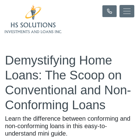
Demystifying Home
Loans: The Scoop on
Conventional and Non-
Conforming Loans
Learn the difference between conforming and
non-conforming loans in this easy-to-
understand mini guide.