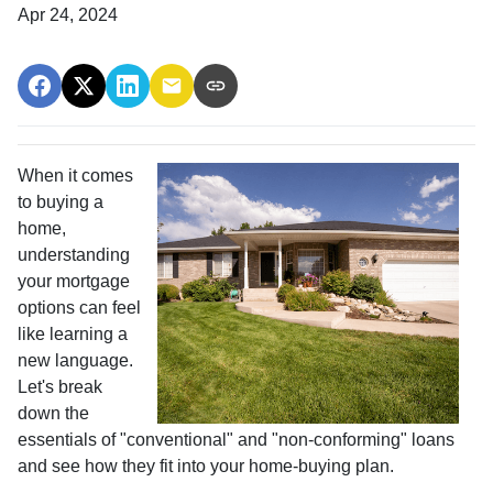
Apr 24, 2024
When it comes
to buying a
home,
understanding
your mortgage
options can feel
like learning a
new language.
Let's break
down the
essentials of "conventional" and "non-conforming" loans
and see how they fit into your home-buying plan.