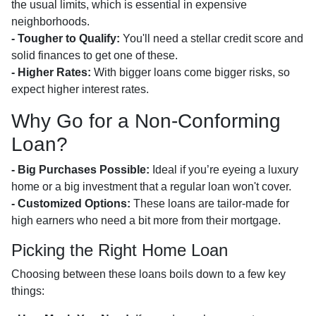
the usual limits, which is essential in expensive
neighborhoods.
- Tougher to Qualify:
You'll need a stellar credit score and
solid finances to get one of these.
- Higher Rates:
With bigger loans come bigger risks, so
expect higher interest rates.
Why Go for a Non-Conforming
Loan?
- Big Purchases Possible:
Ideal if you’re eyeing a luxury
home or a big investment that a regular loan won't cover.
- Customized Options:
These loans are tailor-made for
high earners who need a bit more from their mortgage.
Picking the Right Home Loan
Choosing between these loans boils down to a few key
things: