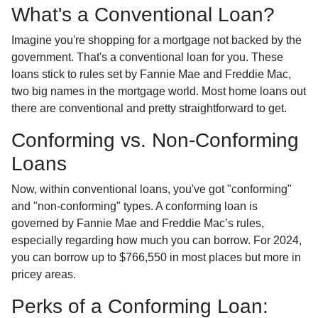
What's a Conventional Loan?
Imagine you're shopping for a mortgage not backed by the
government. That's a conventional loan for you. These
loans stick to rules set by Fannie Mae and Freddie Mac,
two big names in the mortgage world. Most home loans out
there are conventional and pretty straightforward to get.
Conforming vs. Non-Conforming
Loans
Now, within conventional loans, you've got "conforming"
and "non-conforming" types. A conforming loan is
governed by Fannie Mae and Freddie Mac’s rules,
especially regarding how much you can borrow. For 2024,
you can borrow up to
$766,550
in most places but more in
pricey areas.
Perks of a Conforming Loan: