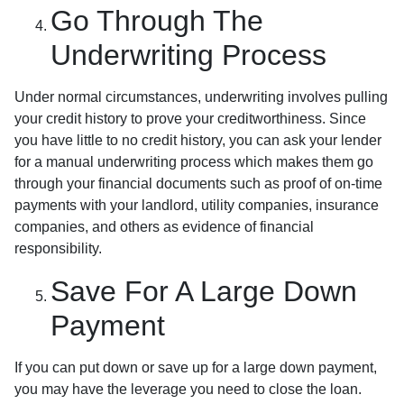
Go Through The
Underwriting Process
Under normal circumstances, underwriting involves pulling
your credit history to prove your creditworthiness. Since
you have little to no credit history, you can ask your lender
for a manual underwriting process which makes them go
through your financial documents such as proof of on-time
payments with your landlord, utility companies, insurance
companies, and others as evidence of financial
responsibility.
Save For A Large Down
Payment
If you can put down or save up for a large down payment,
you may have the leverage you need to close the loan.