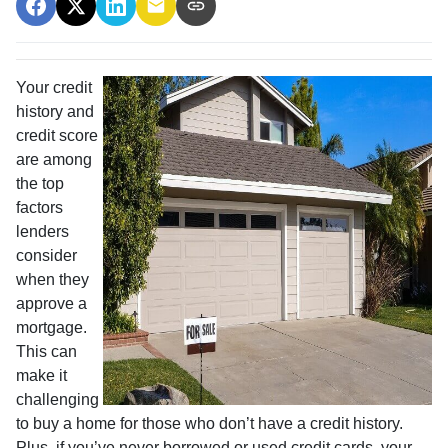
Your credit
history and
credit score
are among
the top
factors
lenders
consider
when they
approve a
mortgage.
This can
make it
challenging
to buy a home for those who don’t have a credit history.
Plus, if you’ve never borrowed or used credit cards, your