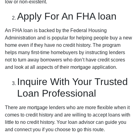
low or non-existent.
Apply For An FHA loan
An FHA loan is backed by the Federal Housing
Administration and is popular for helping people buy a new
home even if they have no credit history. The program
helps many first-time homebuyers by instructing lenders
not to turn away borrowers who don’t have credit scores
and look at all aspects of their mortgage application.
Inquire With Your Trusted
Loan Professional
There are mortgage lenders who are more flexible when it
comes to credit history and are willing to accept loans with
little to no credit history. Your loan advisor can guide you
and connect you if you choose to go this route.