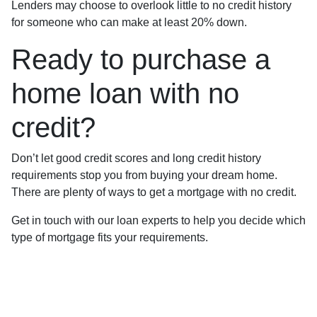
Lenders may choose to overlook little to no credit history
for someone who can make at least 20% down.
Ready to purchase a
home loan with no
credit?
Don’t let good credit scores and long credit history
requirements stop you from buying your dream home.
There are plenty of ways to get a mortgage with no credit.
Get in touch with our loan experts to help you decide which
type of mortgage fits your requirements.