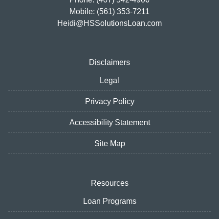
Mobile: (561) 353-7211
Heidi@HSSolutionsLoan.com
Disclaimers
Legal
Privacy Policy
Accessibility Statement
Site Map
Resources
Loan Programs