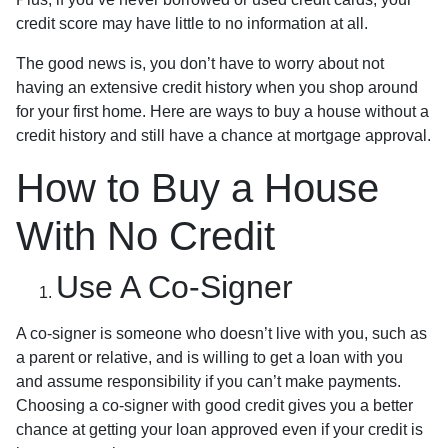
credit score may have little to no information at all.
The good news is, you don’t have to worry about not
having an extensive credit history when you shop around
for your first home. Here are ways to buy a house without a
credit history and still have a chance at mortgage approval.
How to Buy a House
With No Credit
Use A Co-Signer
A co-signer is someone who doesn’t live with you, such as
a parent or relative, and is willing to get a loan with you
and assume responsibility if you can’t make payments.
Choosing a co-signer with good credit gives you a better
chance at getting your loan approved even if your credit is