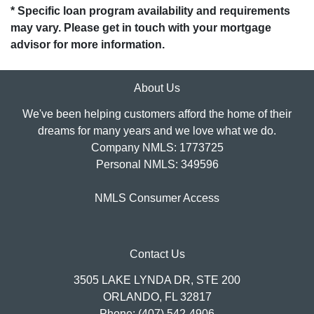
* Specific loan program availability and requirements
may vary. Please get in touch with your mortgage
advisor for more information.
About Us
We've been helping customers afford the home of their
dreams for many years and we love what we do.
Company NMLS: 1773725
Personal NMLS: 349596
NMLS Consumer Access
Contact Us
3505 LAKE LYNDA DR, STE 200
ORLANDO, FL 32817
Phone: (407) 542-4906