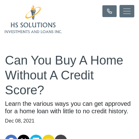
Can You Buy A Home
Without A Credit
Score?
Learn the various ways you can get approved
for a home loan with little to no credit history.
Dec 08, 2021