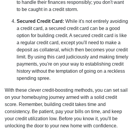
to handle their finances responsibly; you don't want
to be caught in a credit storm.
Secured Credit Card:
While it's not entirely avoiding
a credit card, a secured credit card can be a good
option for building credit.
A secured credit card is like
a regular credit card, except you'll need to make a
deposit as collateral, which then becomes your credit
limit. By using this card judiciously and making timely
payments, you're on your way to establishing credit
history without the temptation of going on a reckless
spending spree.
With these clever credit-boosting methods, you can set sail
on your homebuying journey armed with a solid credit
score. Remember, building credit takes time and
consistency. Be patient, pay your bills on time, and keep
your credit utilization low. Before you know it, you'll be
unlocking the door to your new home with confidence.