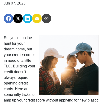
Jun 07, 2023
So, you're on the
hunt for your
dream home, but
your credit score is
in need of a little
TLC. Building your
credit doesn't
always require
opening credit
cards. Here are
some nifty tricks to
amp up your credit score without applying for new plastic.