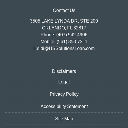
Contact Us
3505 LAKE LYNDA DR, STE 200
ORLANDO, FL 32817
Phone: (407) 542-4906
Mobile: (561) 353-7211
Heidi@HSSolutionsLoan.com
Disclaimers
Legal
Privacy Policy
Accessibility Statement
Site Map