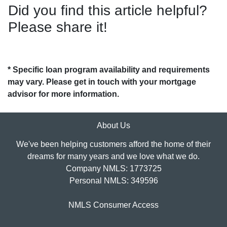
Did you find this article helpful?
Please share it!
* Specific loan program availability and requirements
may vary. Please get in touch with your mortgage
advisor for more information.
About Us
We've been helping customers afford the home of their
dreams for many years and we love what we do.
Company NMLS: 1773725
Personal NMLS: 349596
NMLS Consumer Access