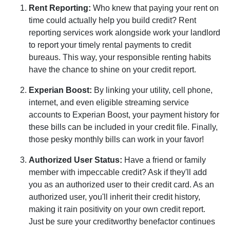
Rent Reporting:
Who knew that paying your rent on
time could actually help you build credit? Rent
reporting services work alongside work your landlord
to report your timely rental payments to credit
bureaus. This way, your responsible renting habits
have the chance to shine on your credit report.
Experian Boost:
By linking your utility, cell phone,
internet, and even eligible streaming service
accounts to Experian Boost, your payment history for
these bills can be included in your credit file. Finally,
those pesky monthly bills can work in your favor!
Authorized User Status:
Have a friend or family
member with impeccable credit? Ask if they'll add
you as an authorized user to their credit card. As an
authorized user, you'll inherit their credit history,
making it rain positivity on your own credit report.
Just be sure your creditworthy benefactor continues