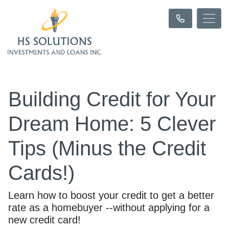
Building Credit for Your
Dream Home: 5 Clever
Tips (Minus the Credit
Cards!)
Learn how to boost your credit to get a better
rate as a homebuyer --without applying for a
new credit card!