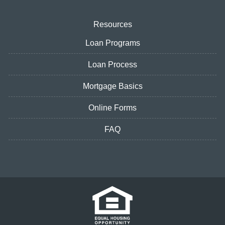
Resources
Loan Programs
Loan Process
Mortgage Basics
Online Forms
FAQ