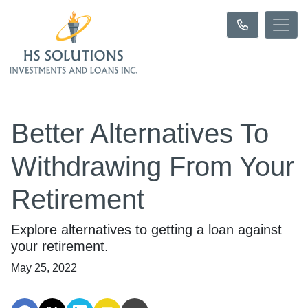
Better Alternatives To
Withdrawing From Your
Retirement
Explore alternatives to getting a loan against
your retirement.
May 25, 2022