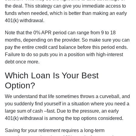
the deal. This strategy can give you immediate access to
funds when needed, which is better than making an early
401(k) withdrawal.
Note that the 0% APR period can range from 9 to 18
months, depending on the provider. So make sure you can
pay the entire credit card balance before this period ends.
Failure to do so puts you in a position with high-interest
debt once more.
Which Loan Is Your Best
Option?
We understand that life sometimes throws a curveball, and
you suddenly find yourself in a situation where you need a
large sum of cash –fast. Due to the pressure, an early
401(k) withdrawal is among the top options considered.
Saving for your retirement requires a long-term