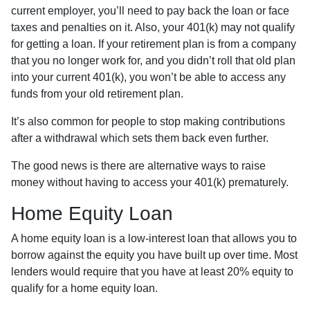
current employer, you’ll need to pay back the loan or face
taxes and penalties on it. Also, your 401(k) may not qualify
for getting a loan. If your retirement plan is from a company
that you no longer work for, and you didn’t roll that old plan
into your current 401(k), you won’t be able to access any
funds from your old retirement plan.
It’s also common for people to stop making contributions
after a withdrawal which sets them back even further.
The good news is there are alternative ways to raise
money without having to access your 401(k) prematurely.
Home Equity Loan
A home equity loan is a low-interest loan that allows you to
borrow against the equity you have built up over time. Most
lenders would require that you have at least 20% equity to
qualify for a home equity loan.