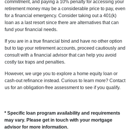
commitment, and paying a 10% penalty for accessing your
retirement money may be a considerable price to pay, even
for a financial emergency. Consider taking out a 401(k)
loan as a last resort since there are alternatives that can
fund your financial needs.
If you are in a true financial bind and have no other option
but to tap your retirement accounts, proceed cautiously and
consult with a financial advisor that can help you avoid
costly tax traps and penalties.
However, we urge you to explore a home equity loan or
cash-out refinance instead. Curious to learn more? Contact
us for an obligation-free assessment to see if you qualify.
* Specific loan program availability and requirements
may vary. Please get in touch with your mortgage
advisor for more information.