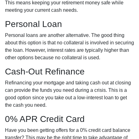
This means keeping your retirement money safe while
meeting your current cash needs.
Personal Loan
Personal loans are another alternative. The good thing
about this option is that no collateral is involved in securing
the loan. However, interest rates are typically higher than
other options because no collateral is used.
Cash-Out Refinance
Refinancing your mortgage and taking cash out at closing
can provide the funds you need during a crisis. This is a
good option since you take out a low-interest loan to get
the cash you need.
0% APR Credit Card
Have you been getting offers for a 0% credit card balance
transfer? This may be the right time to take advantage of