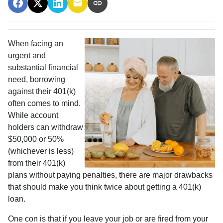
When facing an
urgent and
substantial financial
need, borrowing
against their 401(k)
often comes to mind.
While account
holders can withdraw
$50,000 or 50%
(whichever is less)
from their 401(k)
plans without paying penalties, there are major drawbacks
that should make you think twice about getting a 401(k)
loan.
One con is that if you leave your job or are fired from your