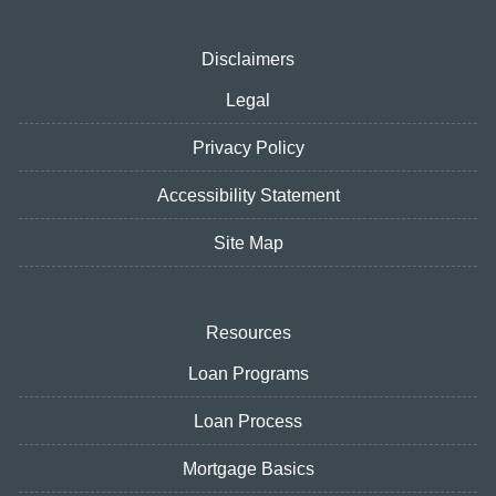
Disclaimers
Legal
Privacy Policy
Accessibility Statement
Site Map
Resources
Loan Programs
Loan Process
Mortgage Basics