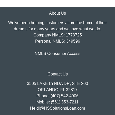
About Us
We've been helping customers afford the home of their
dreams for many years and we love what we do.
Company NMLS: 1773725
Personal NMLS: 349596
NMLS Consumer Access
Contact Us
3505 LAKE LYNDA DR, STE 200
ORLANDO, FL 32817
Phone: (407) 542-4906
Mobile: (561) 353-7211
Heidi@HSSolutionsLoan.com