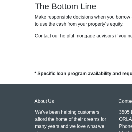
The Bottom Line
Make responsible decisions when you borrow ag
to use the cash from your property’s equity,
Contact our helpful mortgage advisors if you 
* Specific loan program availability and re
About Us
Conta
We've been helping customers
3505
afford the home of their dreams for
ORLA
many years and we love what we
Phone