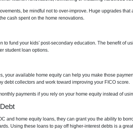
rovements, be mindful not to over-improve. Huge upgrades that ar
 the cash spent on the home renovations.
to fund your kids’ post-secondary education. The benefit of u
her student loan options.
ills, your available home equity can help you make those payment
by debt collectors and work toward improving your FICO score.
monthly payments if you rely on your home equity instead of usin
 Debt
C and home equity loans, they can grant you the ability to borr
cards. Using these loans to pay off higher-interest debts is a gr