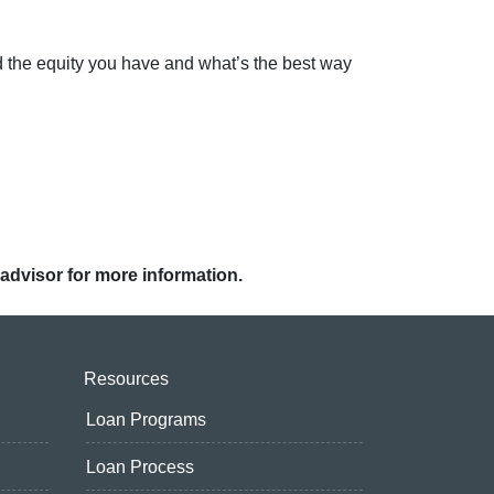
d the equity you have and what’s the best way
 advisor for more information.
Resources
Loan Programs
Loan Process