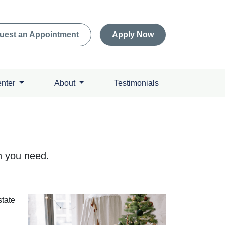
uest an Appointment
Apply Now
enter
About
Testimonials
h you need.
state