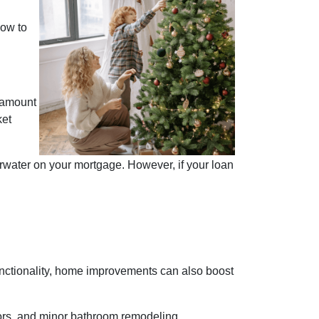
how to
 amount
ket
rwater on your mortgage. However, if your loan
ctionality, home improvements can also boost
oors, and minor bathroom remodeling.