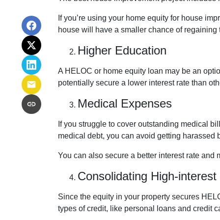
If you’re using your home equity for house imp
house will have a smaller chance of regaining
Higher Education
A HELOC or home equity loan may be an option 
potentially secure a lower interest rate than ot
Medical Expenses
If you struggle to cover outstanding medical b
medical debt, you can avoid getting harassed 
You can also secure a better interest rate and 
Consolidating High-interest
Since the equity in your property secures HELO
types of credit, like personal loans and credit 