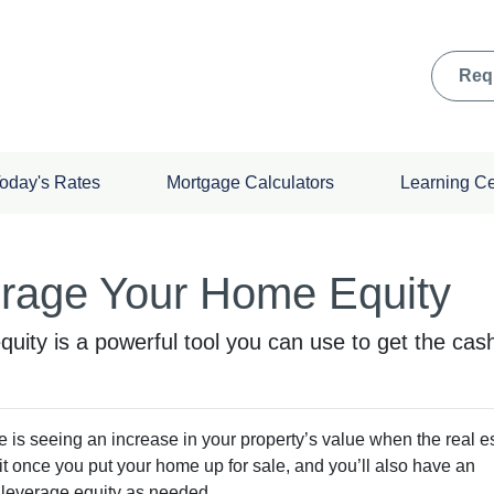
Req
oday's Rates
Mortgage Calculators
Learning C
erage Your Home Equity
ity is a powerful tool you can use to get the cas
is seeing an increase in your property’s value when the real e
fit once you put your home up for sale, and you’ll also have an
to leverage equity as needed.