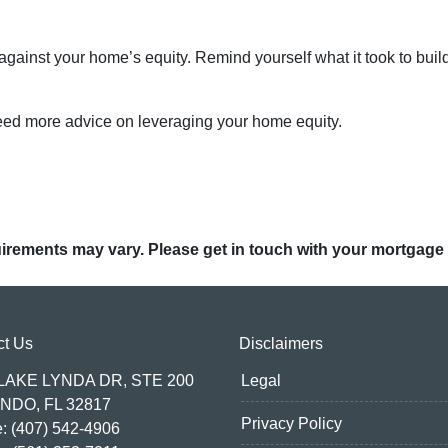
ainst your home’s equity. Remind yourself what it took to buil
need more advice on leveraging your home equity.
quirements may vary. Please get in touch with your mortgage
ct Us
Disclaimers
 LAKE LYNDA DR, STE 200
Legal
NDO, FL 32817
Privacy Policy
: (407) 542-4906