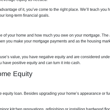
dvantage of it, you’ve come to the right place. We’ll teach you 
ur long-term financial goals.
alue of your home and how much you owe on your mortgage. The
when you make your mortgage payments and as the housing mar
house’s value, you have negative equity and are considered unde
 have positive equity and can turn it into cash.
ome Equity
equity loan. Besides upgrading your home’s appearance or fun
nor kitchen renovations, refinishing or installing hardwood fl