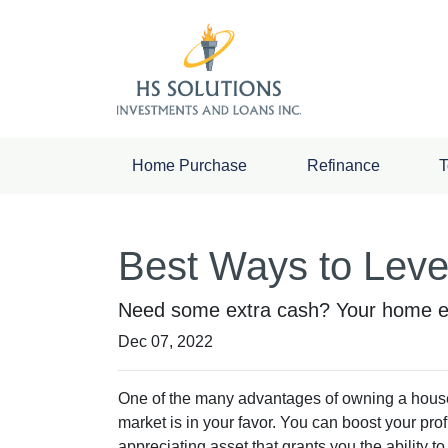
Home Purchase
Refinance
T
Best Ways to Lev
Need some extra cash? Your home equ
Dec 07, 2022
One of the many advantages of owning a house 
market is in your favor. You can boost your pro
appreciating asset that grants you the ability 