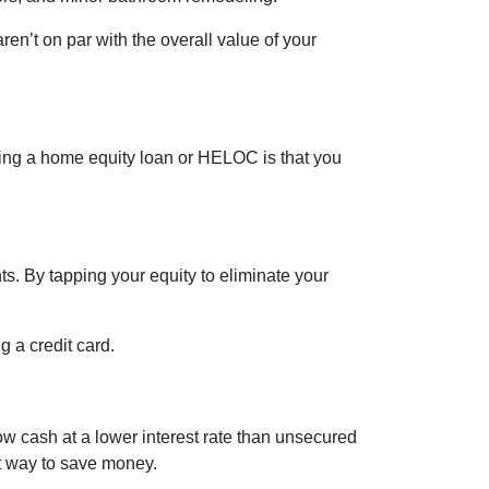
en’t on par with the overall value of your
sing a home equity loan or HELOC is that you
s. By tapping your equity to eliminate your
g a credit card.
ow cash at a lower interest rate than unsecured
eat way to save money.