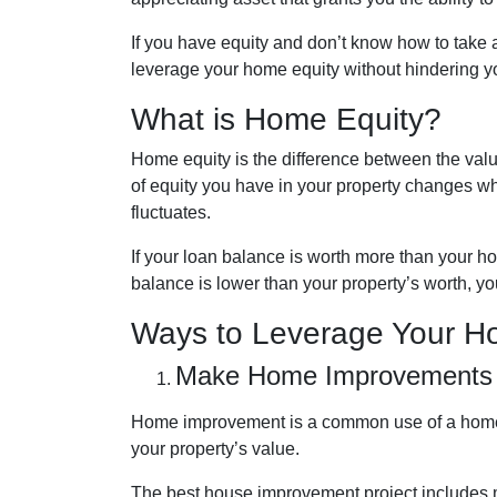
If you have equity and don’t know how to take a
leverage your home equity without hindering yo
What is Home Equity?
Home equity is the difference between the v
of equity you have in your property changes 
fluctuates.
If your loan balance is worth more than your 
balance is lower than your property’s worth, you
Ways to Leverage Your H
Make Home Improvements
Home improvement is a common use of a home 
your property’s value.
The best house improvement project includes mi