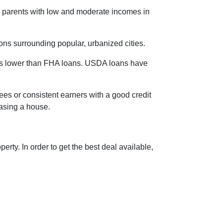
le parents with low and moderate incomes in
ons surrounding popular, urbanized cities.
is lower than FHA loans. USDA loans have
ees or consistent earners with a good credit
hasing a house.
rty. In order to get the best deal available,