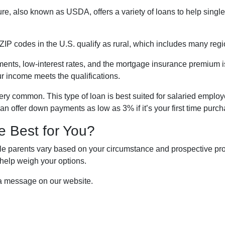
re, also known as USDA, offers a variety of loans to help sing
ZIP codes in the U.S. qualify as rural, which includes many regi
nts, low-interest rates, and the mortgage insurance premium 
ur income meets the qualifications.
ry common. This type of loan is best suited for salaried employ
n offer down payments as low as 3% if it’s your first time purc
e Best for You?
e parents vary based on your circumstance and prospective prope
help weigh your options.
 a message on our website.