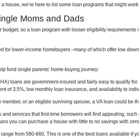
 a house, we’re here to list some loan programs that might work 
Single Moms and Dads
budget, so a loan program with looser eligibility requirements is
ned for lower-income homebuyers –many of which offer low dow
elp fund single parents’ home-buying journey:
A) loans are government-insured and fairly easy to qualify for. 
nt of 3.5%, low monthly loan insurance, and availability to indiv
ary member, or an eligible surviving spouse, a VA loan could be 
 and services that first-time borrowers will find appealing, su
ans you can purchase a house with little to no savings with zer
range from 580-660. This is one of the best loans available if you