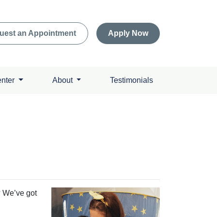
uest an Appointment
Apply Now
enter
About
Testimonials
? We’ve got