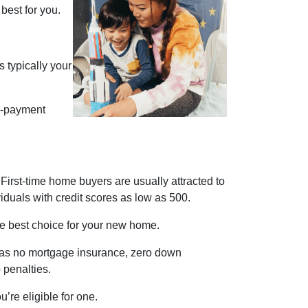
best for you.
 typically your
n-payment
First-time home buyers are usually attracted to
iduals with credit scores as low as 500.
the best choice for your new home.
ch as no mortgage insurance, zero down
o penalties.
’re eligible for one.