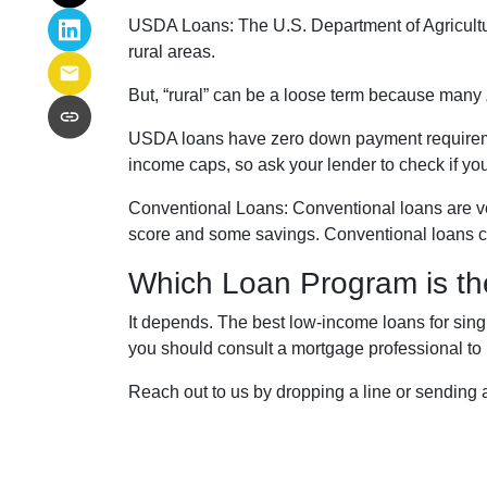
USDA Loans:
The U.S. Department of Agricultu
rural areas.
But, “rural” can be a loose term because many 
USDA loans have zero down payment requireme
income caps, so ask your lender to check if yo
Conventional Loans:
Conventional loans are ve
score and some savings. Conventional loans ca
Which Loan Program is th
It depends. The best low-income loans for singl
you should consult a mortgage professional to 
Reach out to us by dropping a line or sending