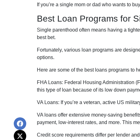
If you’re a single mom or dad who wants to buy
Best Loan Programs for 
Single parenthood often means having a tighter 
best bet.
Fortunately, various loan programs are desig
options.
Here are some of the best loans programs to h
FHA Loans:
Federal Housing Administration (FH
this type of loan because of its low down payme
VA Loans:
If you’re a veteran, active US milit
VA loans offer extensive money-saving benefits
payment, low-interest rates, and more. This me
Credit score requirements differ per lender and 