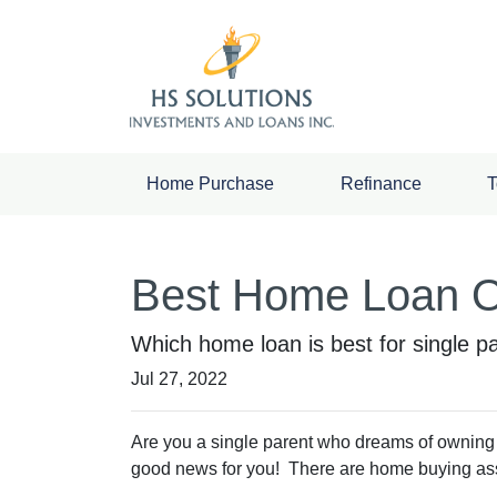
Home Purchase
Refinance
T
Best Home Loan Op
Which home loan is best for single par
Jul 27, 2022
Are you a single parent who dreams of owning
good news for you! There are home buying as