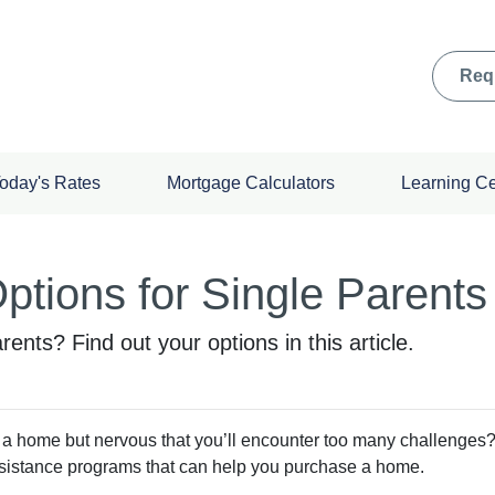
Req
oday's Rates
Mortgage Calculators
Learning C
tions for Single Parents
ents? Find out your options in this article.
 a home but nervous that you’ll encounter too many challenges
sistance programs that can help you purchase a home.