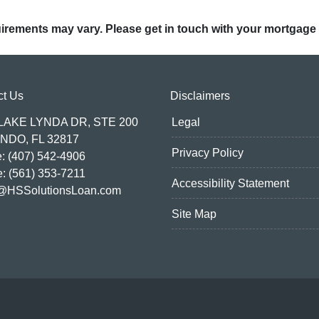
quirements may vary. Please get in touch with your mortgage
ct Us
Disclaimers
 LAKE LYNDA DR, STE 200
Legal
NDO, FL 32817
Privacy Policy
: (407) 542-4906
e: (561) 353-7211
Accessibility Statement
@HSSolutionsLoan.com
Site Map