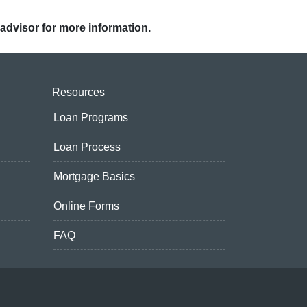
 advisor for more information.
Resources
Loan Programs
Loan Process
Mortgage Basics
Online Forms
FAQ