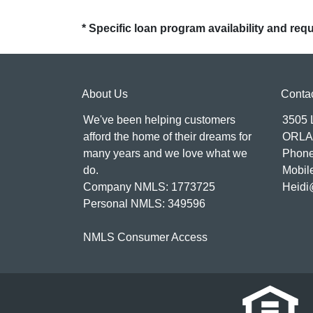
* Specific loan program availability and re
About Us
Conta
We've been helping customers
3505
afford the home of their dreams for
ORLA
many years and we love what we
Phone
do.
Mobil
Company NMLS: 1773725
Heidi
Personal NMLS: 349596
NMLS Consumer Access