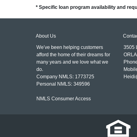
* Specific loan program availability and re
About Us
Conta
We've been helping customers
3505
afford the home of their dreams for
ORLA
many years and we love what we
Phone
do.
Mobil
Company NMLS: 1773725
Heidi
Personal NMLS: 349596
NMLS Consumer Access