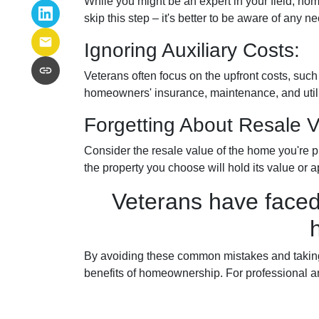
While you might be an expert in your field, hom
skip this step – it's better to be aware of any
Ignoring Auxiliary Costs:
Veterans often focus on the upfront costs, su
homeowners' insurance, maintenance, and utilit
Forgetting About Resale V
Consider the resale value of the home you're p
the property you choose will hold its value or a
Veterans have faced
By avoiding these common mistakes and taking 
benefits of homeownership. For professional a