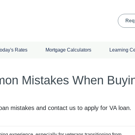
Req
oday's Rates
Mortgage Calculators
Learning C
on Mistakes When Buyin
n mistakes and contact us to apply for VA loan.
ing experience, especially for veterans transitioning from