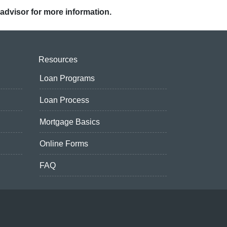
 advisor for more information.
Resources
Loan Programs
Loan Process
Mortgage Basics
Online Forms
FAQ