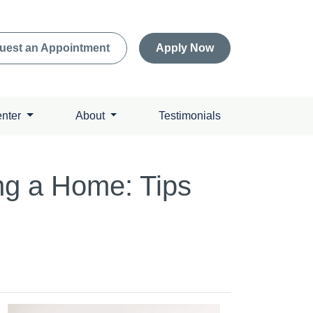
uest an Appointment
Apply Now
enter
About
Testimonials
g a Home: Tips