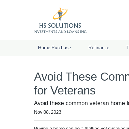
Home Purchase
Refinance
T
Avoid These Comm
for Veterans
Avoid these common veteran home loa
Nov 08, 2023
Buying a home can be a thrilling yet overwhelm