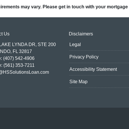
quirements may vary. Please get in touch with your mortgage
ct Us
Disclaimers
 LAKE LYNDA DR, STE 200
Legal
NDO, FL 32817
Privacy Policy
: (407) 542-4906
e: (561) 353-7211
Accessibility Statement
@HSSolutionsLoan.com
Site Map