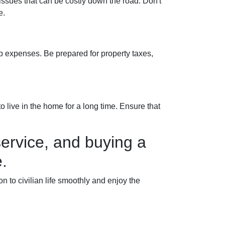
 issues that can be costly down the road. Don't
e.
 expenses. Be prepared for property taxes,
 live in the home for a long time. Ensure that
ervice, and buying a
.
to civilian life smoothly and enjoy the