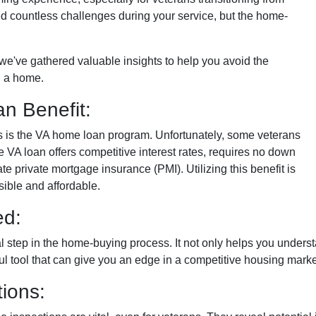
faced countless challenges during your service, but the home-
n, we've gathered valuable insights to help you avoid the
 a home.
n Benefit:
ans is the VA home loan program. Unfortunately, some veterans
e VA loan offers competitive interest rates, requires no down
e private mortgage insurance (PMI). Utilizing this benefit is
ble and affordable.
ed:
al step in the home-buying process. It not only helps you under
rful tool that can give you an edge in a competitive housing marke
ions: