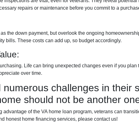
e inspections are vital, even for veterans. They reveal potential
 necessary repairs or maintenance before you commit to a purchas
ch as the down payment, but overlook the ongoing homeownership
y bills. These costs can add up, so budget accordingly.
alue:
urchasing. Life can bring unexpected changes even if you plan to
ppreciate over time.
 numerous challenges in their s
home should not be another one
advantage of the VA home loan program, veterans can transition 
nd honest home financing services, please contact us!