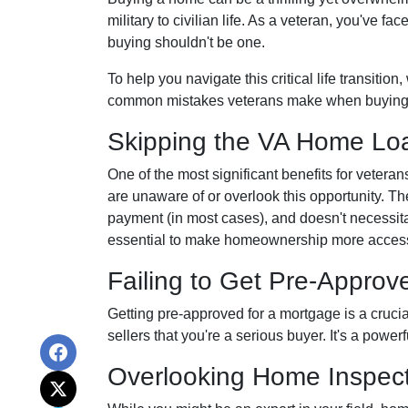
military to civilian life. As a veteran, you've 
buying shouldn't be one.
To help you navigate this critical life transitio
common mistakes veterans make when buying
Skipping the VA Home Loa
One of the most significant benefits for veter
are unaware of or overlook this opportunity. Th
payment (in most cases), and doesn't necessitat
essential to make homeownership more accessi
Failing to Get Pre-Approv
Getting pre-approved for a mortgage is a cruci
sellers that you're a serious buyer. It's a powe
Overlooking Home Inspect