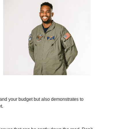
stand your budget but also demonstrates to
t.