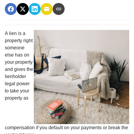
A lien is a
property right
someone
else has on
your property
and gives the
lienholder
legal power
to take your
property as
compensation if you default on your payments or break the