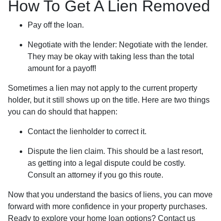
How To Get A Lien Removed
Pay off the loan.
Negotiate with the lender: N
egotiate with the lender.
They may be okay with taking less than the total
amount for a payoff!
Sometimes a lien may not apply to the current property
holder, but it still shows up on the title. Here are two things
you can do should that happen:
Contact the lienholder to correct it.
Dispute the lien claim.
This should be a last resort,
as getting into a legal dispute could be costly.
Consult an attorney if you go this route.
Now that you understand the basics of liens, you can move
forward with more confidence in your property purchases.
Ready to explore your home loan options? Contact us