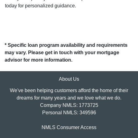
today for personalized guidance.
* Specific loan program availability and requirements
may vary. Please get in touch with your mortgage
advisor for more information.
About Us
We've been helping customers afford the home of their
dreams for many years and we love what we do.
Company NMLS: 1773725
Personal NMLS: 349596
NMLS Consumer Access