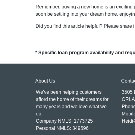
Remember, buying a new home is an exciting jour
soon be settling into your dream home, enjoyin
Did you find this article helpful? Please share it
* Specific loan program availability and re
About Us
Conta
We've been helping customers
3505
afford the home of their dreams for
ORLA
many years and we love what we
Phone
do.
Mobil
Company NMLS: 1773725
Heidi
Personal NMLS: 349596