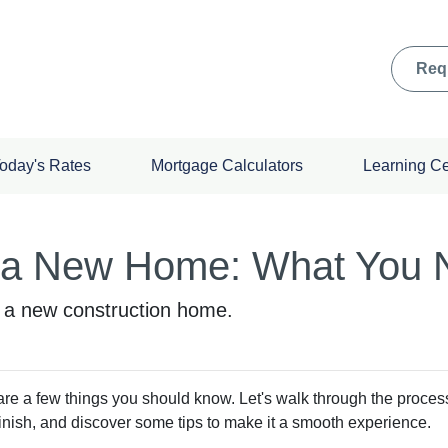
Req
oday's Rates
Mortgage Calculators
Learning C
g a New Home: What You 
g a new construction home.
are a few things you should know. Let's walk through the proces
finish, and discover some tips to make it a smooth experience.