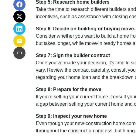
Step 5: Research home builders
Take the time to research different builders an
incentives, such as assistance with closing cos
Step 6: Decide on building or buying move-
Consider whether you want to build a home fro
but takes longer, while move-in ready homes ar
Step 7: Sign the builder contract
Once you've made your decision, it's time to s
vary. Review the contract carefully, consult you
regarding your home loan and the breakdown 
Step 8: Prepare for the move
If you're selling your current home, consult your
a gap between selling your current home and co
Step 9: Inspect your new home
Even though your new-construction home comes w
throughout the construction process, but hirin