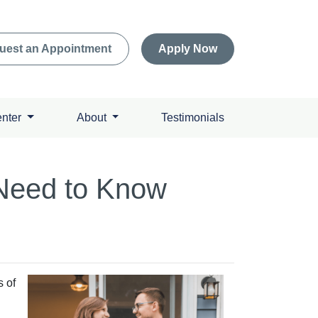
uest an Appointment
Apply Now
enter
About
Testimonials
Need to Know
s of