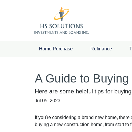
Home Purchase
Refinance
T
A Guide to Buyin
Here are some helpful tips for buyin
Jul 05, 2023
If you're considering a brand new home, there 
buying a new-construction home, from start to 