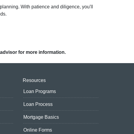
planning. With patience and diligence, you'll
eds.
 advisor for more information.
Resources
Loan Programs
Loan Process
Mortgage Basics
Online Forms