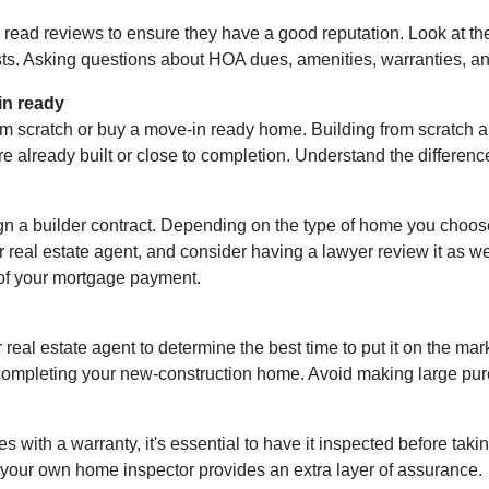
d read reviews to ensure they have a good reputation. Look at the 
ts. Asking questions about HOA dues, amenities, warranties, and 
in ready
m scratch or buy a move-in ready home. Building from scratch al
e already built or close to completion. Understand the differenc
ign a builder contract. Depending on the type of home you choo
r real estate agent, and consider having a lawyer review it as well
of your mortgage payment.
 real estate agent to determine the best time to put it on the mark
mpleting your new-construction home. Avoid making large purcha
ith a warranty, it's essential to have it inspected before tak
g your own home inspector provides an extra layer of assurance.