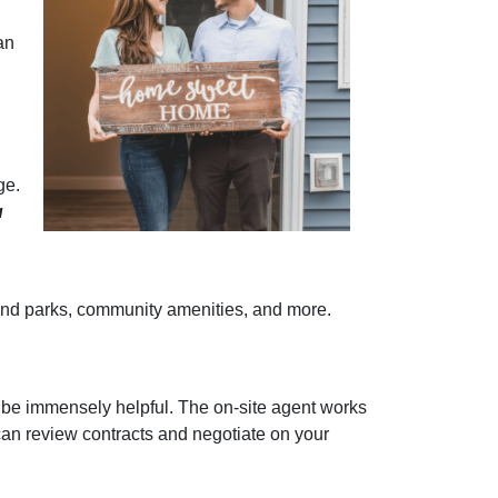
an
ge.
u
re and parks, community amenities, and more.
 be immensely helpful. The on-site agent works
can review contracts and negotiate on your