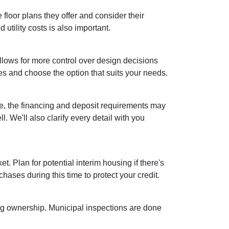
floor plans they offer and consider their
utility costs is also important.
lows for more control over design decisions
es and choose the option that suits your needs.
se, the financing and deposit requirements may
. We'll also clarify every detail with you
et. Plan for potential interim housing if there's
ses during this time to protect your credit.
ing ownership. Municipal inspections are done