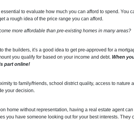
s essential to evaluate how much you can afford to spend. You c
get a rough idea of the price range you can afford.
come more affordable than pre-existing homes in many areas?
 the builders, it's a good idea to get pre-approved for a mortga
ount you qualify for based on your income and debt.
When yo
s part online!
ximity to family/friends, school district quality, access to natu
de your decision.
ion home without representation, having a real estate agent can
res you have someone looking out for your best interests. They 