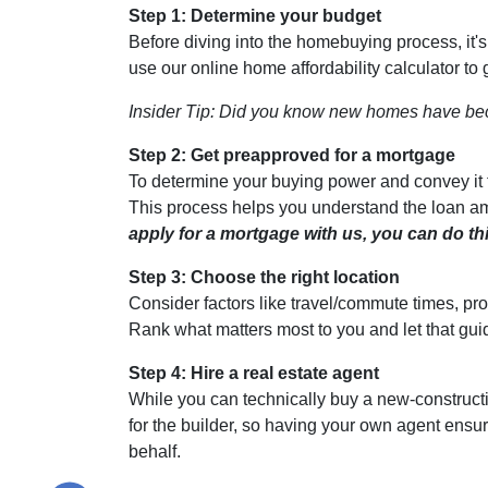
Step 1: Determine your budget
Before diving into the homebuying process, it'
use our online home affordability calculator to 
Insider Tip: Did you know new homes have be
Step 2: Get preapproved for a mortgage
To determine your buying power and convey it to
This process helps you understand the loan am
apply for a mortgage with us, you can do thi
Step 3: Choose the right location
Consider factors like travel/commute times, pro
Rank what matters most to you and let that gui
Step 4: Hire a real estate agent
While you can technically buy a new-construct
for the builder, so having your own agent ensu
behalf.