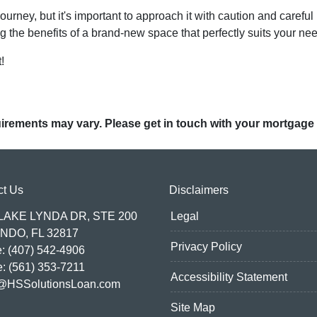
ney, but it's important to approach it with caution and careful 
g the benefits of a brand-new space that perfectly suits your ne
!
quirements may vary. Please get in touch with your mortgage
ct Us
Disclaimers
 LAKE LYNDA DR, STE 200
Legal
NDO, FL 32817
Privacy Policy
: (407) 542-4906
e: (561) 353-7211
Accessibility Statement
@HSSolutionsLoan.com
Site Map