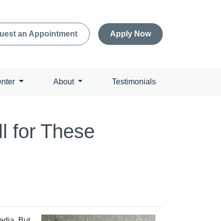
uest an Appointment
Apply Now
enter
About
Testimonials
l for These
edia. But