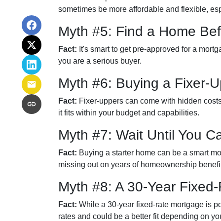
sometimes be more affordable and flexible, espe
Myth #5: Find a Home Bef
Fact:
It's smart to get pre-approved for a mort
you are a serious buyer.
Myth #6: Buying a Fixer
Fact:
Fixer-uppers can come with hidden costs a
it fits within your budget and capabilities.
Myth #7: Wait Until You C
Fact:
Buying a starter home can be a smart move
missing out on years of homeownership benefi
Myth #8: A 30-Year Fixed
Fact:
While a 30-year fixed-rate mortgage is pop
rates and could be a better fit depending on you