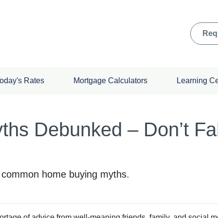
Req
oday's Rates
Mortgage Calculators
Learning C
hs Debunked – Don’t Fal
se common home buying myths.
rtage of advice from well-meaning friends, family, and social m