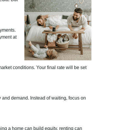
ayments.
yment at
rket conditions. Your final rate will be set
y and demand. Instead of waiting, focus on
ing a home can build equity, renting can