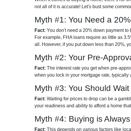
not all of it is accurate! Let's bust some com
Myth #1: You Need a 20
Fact:
You don't need a 20% down payment to 
For example, FHA loans require as little as 
all. However, if you put down less than 20%, y
Myth #2: Your Pre-Approva
Fact:
The interest rate you get when pre-approve
when you lock in your mortgage rate, typically
Myth #3: You Should Wait
Fact:
Waiting for prices to drop can be a gamb
your readiness and ability to afford a home th
Myth #4: Buying is Alway
Fact:
This depends on various factors like loc