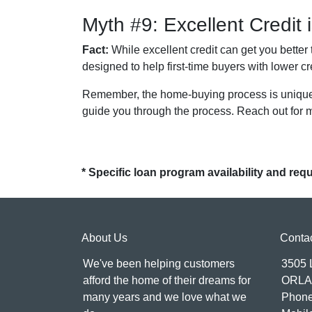
Myth #9: Excellent Credit
Fact:
While excellent credit can get you better 
designed to help first-time buyers with lower cr
Remember, the home-buying process is unique f
guide you through the process. Reach out for 
* Specific loan program availability and re
About Us
Conta
We've been helping customers
3505
afford the home of their dreams for
ORLA
many years and we love what we
Phone