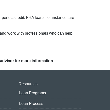
-perfect credit. FHA loans, for instance, are
 and work with professionals who can help
 advisor for more information.
Resources
Loan Programs
Loan Process