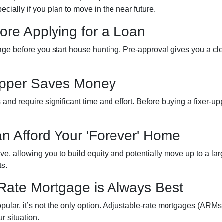
cially if you plan to move in the near future.
ore Applying for a Loan
gage before you start house hunting. Pre-approval gives you a cl
-Upper Saves Money
nd require significant time and effort. Before buying a fixer-up
an Afford Your 'Forever' Home
, allowing you to build equity and potentially move up to a lar
ts.
-Rate Mortgage is Always Best
ular, it’s not the only option. Adjustable-rate mortgages (ARMs) 
r situation.