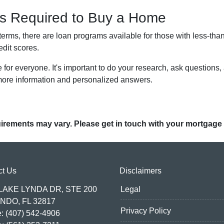
 is Required to Buy a Home
terms, there are loan programs available for those with less-than
edit scores.
or everyone. It's important to do your research, ask questions,
more information and personalized answers.
quirements may vary. Please get in touch with your mortgage
ct Us
Disclaimers
 LAKE LYNDA DR, STE 200
Legal
NDO, FL 32817
Privacy Policy
: (407) 542-4906