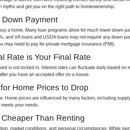
mon myths and get you on the right path to homeownership.
% Down Payment
buy a home. Many loan programs allow for much lower down p
3.5%, and VA loans and USDA loans may not require any down pa
ou may need to pay for private mortgage insurance (PMI).
l Rate is Your Final Rate
d is not locked in. Interest rates can fluctuate daily based on ma
 after you have an accepted offer on a house.
 for Home Prices to Drop
le. Home prices are influenced by many factors, including suppl
at meets your needs.
s Cheaper Than Renting
ation, market conditions, and personal circumstances. While own