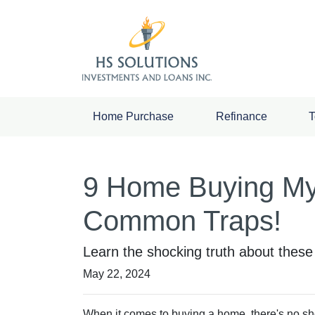
Home Purchase
Refinance
T
9 Home Buying Myt
Common Traps!
Learn the shocking truth about the
May 22, 2024
When it comes to buying a home, there's no sho