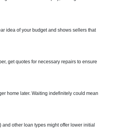
ear idea of your budget and shows sellers that
per, get quotes for necessary repairs to ensure
ger home later. Waiting indefinitely could mean
and other loan types might offer lower initial