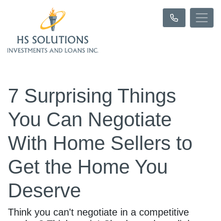
7 Surprising Things
You Can Negotiate
With Home Sellers to
Get the Home You
Deserve
Think you can't negotiate in a competitive