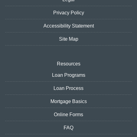
Privacy Policy
Accessibility Statement
Site Map
Resources
Loan Programs
Loan Process
Mortgage Basics
Online Forms
FAQ