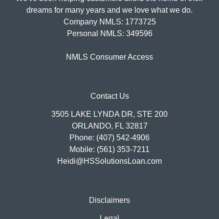
dreams for many years and we love what we do.
Company NMLS: 1773725
Personal NMLS: 349596
NMLS Consumer Access
Contact Us
3505 LAKE LYNDA DR, STE 200
ORLANDO, FL 32817
Phone: (407) 542-4906
Mobile: (561) 353-7211
Heidi@HSSolutionsLoan.com
Disclaimers
Legal