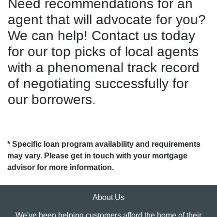
Need recommendations for an
agent that will advocate for you?
We can help! Contact us today
for our top picks of local agents
with a phenomenal track record
of negotiating successfully for
our borrowers.
* Specific loan program availability and requirements
may vary. Please get in touch with your mortgage
advisor for more information.
About Us
We've been helping customers afford the home of their