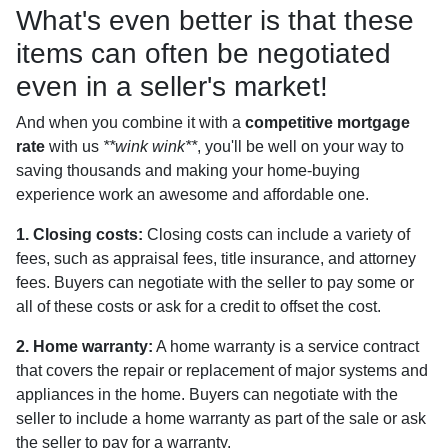
What's even better is that these
items can often be negotiated
even in a seller's market!
And when you combine it with a
competitive mortgage
rate
with us
**wink wink**
, you'll be well on your way to
saving thousands and making your home-buying
experience work an awesome and affordable one.
1. Closing costs:
Closing costs can include a variety of
fees, such as appraisal fees, title insurance, and attorney
fees. Buyers can negotiate with the seller to pay some or
all of these costs or ask for a credit to offset the cost.
2. Home warranty:
A home warranty is a service contract
that covers the repair or replacement of major systems and
appliances in the home. Buyers can negotiate with the
seller to include a home warranty as part of the sale or ask
the seller to pay for a warranty.