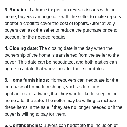
3. Repairs:
If a home inspection reveals issues with the
home, buyers can negotiate with the seller to make repairs
or offer a credit to cover the cost of repairs. Alternatively,
buyers can ask the seller to reduce the purchase price to
account for the needed repairs.
4. Closing date:
The closing date is the day when the
ownership of the home is transferred from the seller to the
buyer. This date can be negotiated, and both parties can
agree to a date that works best for their schedules.
5. Home furnishings:
Homebuyers can negotiate for the
purchase of home furnishings, such as furniture,
appliances, or artwork, that they would like to keep in the
home after the sale. The seller may be willing to include
these items in the sale if they are no longer needed or if the
buyer is willing to pay for them.
6. Contingencies:
Buyers can negotiate the inclusion of