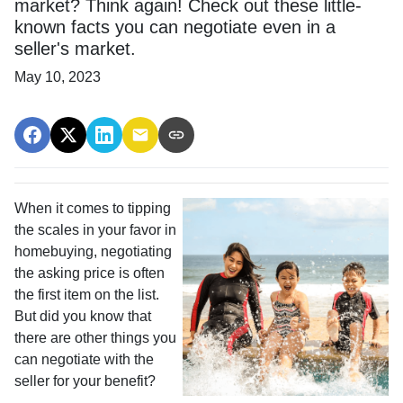
market? Think again! Check out these little-
known facts you can negotiate even in a
seller's market.
May 10, 2023
When it comes to tipping
the scales in your favor in
homebuying, negotiating
the asking price is often
the first item on the list.
But did you know that
there are other things you
can negotiate with the
seller for your benefit?