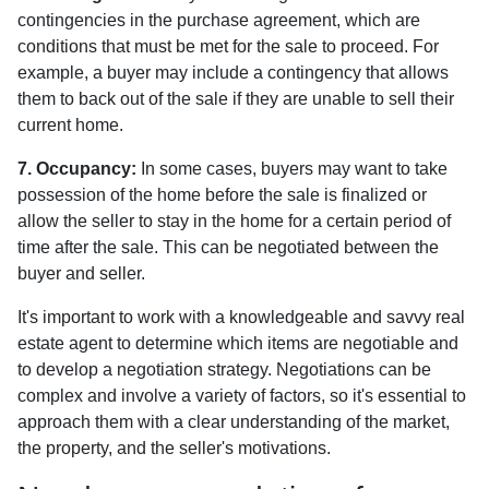
contingencies in the purchase agreement, which are
conditions that must be met for the sale to proceed. For
example, a buyer may include a contingency that allows
them to back out of the sale if they are unable to sell their
current home.
7. Occupancy:
In some cases, buyers may want to take
possession of the home before the sale is finalized or
allow the seller to stay in the home for a certain period of
time after the sale. This can be negotiated between the
buyer and seller.
It's important to work with a knowledgeable and savvy real
estate agent to determine which items are negotiable and
to develop a negotiation strategy. Negotiations can be
complex and involve a variety of factors, so it's essential to
approach them with a clear understanding of the market,
the property, and the seller's motivations.