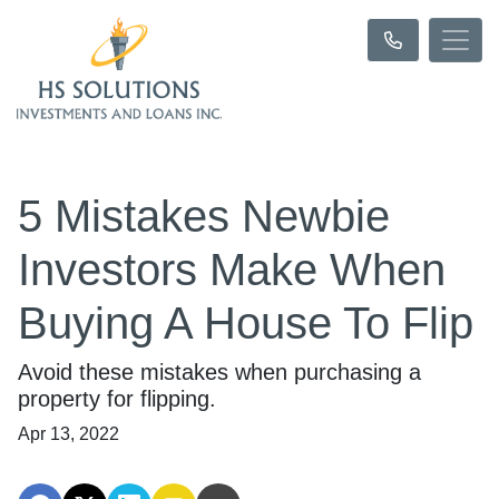
5 Mistakes Newbie
Investors Make When
Buying A House To Flip
Avoid these mistakes when purchasing a
property for flipping.
Apr 13, 2022