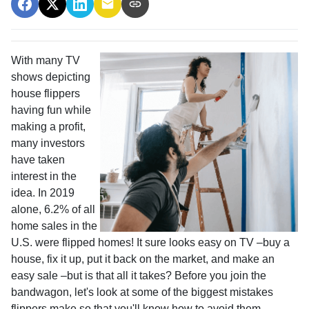
With many TV
shows depicting
house flippers
having fun while
making a profit,
many investors
have taken
interest in the
idea. In 2019
alone, 6.2% of all
home sales in the
U.S. were flipped homes!
It sure looks easy on TV –buy a
house, fix it up, put it back on the market, and make an
easy sale –but is that all it takes? Before you join the
bandwagon, let's look at some of the biggest mistakes
flippers make so that you'll know how to avoid them.