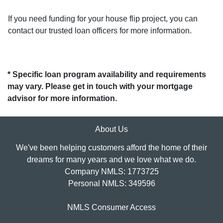
If you need funding for your house flip project, you can
contact our trusted loan officers for more information.
* Specific loan program availability and requirements
may vary. Please get in touch with your mortgage
advisor for more information.
About Us
We've been helping customers afford the home of their
dreams for many years and we love what we do.
Company NMLS: 1773725
Personal NMLS: 349596
NMLS Consumer Access