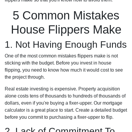
5 Common Mistakes
House Flippers Make
1. Not Having Enough Funds
One of the most common mistakes flippers make is not
sticking with the budget. Before you invest in house
flipping, you need to know how much it would cost to see
the project through.
Real estate investing is expensive. Property acquisition
alone costs tens of thousands to hundreds of thousands of
dollars, even if you're buying a fixer-upper. Our mortgage
calculator is a great place to start. Create a detailed budget
before you commit to purchasing a fixer-upper to flip.
2. Lack of Commitment To