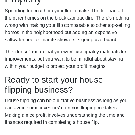
Spending too much on your flip to make it better than all
the other homes on the block can backfire! There's nothing
wrong with making your flip comparable to other top-selling
homes in the neighborhood but adding an expensive
saltwater pool or marble showers is going overboard.
This doesn't mean that you won't use quality materials for
improvements, but you want to be mindful about staying
within your budget to protect your profit margins.
Ready to start your house
flipping business?
House flipping can be a lucrative business as long as you
can avoid some investors' common flipping mistakes.
Making a nice profit involves understanding the time and
finances required in completing a house flip.