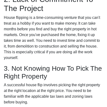
The Project
House flipping is a time-consuming venture that you can't
treat as a hobby if you want to make money. It can take
months before you find and buy the right property in hot
markets. Once you've purchased the home, fixing it up
takes time as well. You need to invest time and commit to
it, from demolition to construction and selling the house.
This is especially critical if you are doing all the work
yourself.
3. Not Knowing How To Pick The
Right Property
A successful house flip involves picking the right property
at the right location at the right price. You need to be
familiar with the applicable tax laws and zoning laws
before buying.