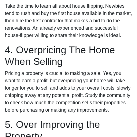
Take the time to learn all about house flipping. Newbies
tend to rush and buy the first house available in the market,
then hire the first contractor that makes a bid to do the
renovations. An already experienced and successful
house-flipper willing to share their knowledge is ideal.
4. Overpricing The Home
When Selling
Pricing a property is crucial to making a sale. Yes, you
want to earn a profit, but overpricing your home will take
longer for you to sell and adds to your overall costs, slowly
chipping away at any potential profit. Study the community
to check how much the competition sells their properties
before purchasing or making any improvements.
5. Over Improving the
Property