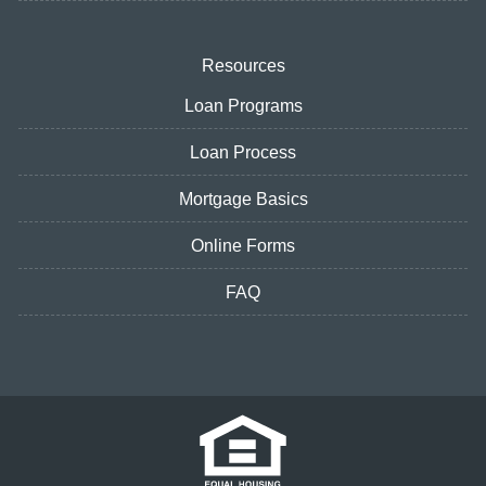
Resources
Loan Programs
Loan Process
Mortgage Basics
Online Forms
FAQ