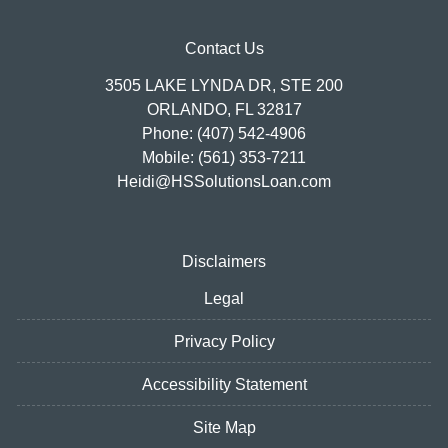
Contact Us
3505 LAKE LYNDA DR, STE 200
ORLANDO, FL 32817
Phone: (407) 542-4906
Mobile: (561) 353-7211
Heidi@HSSolutionsLoan.com
Disclaimers
Legal
Privacy Policy
Accessibility Statement
Site Map