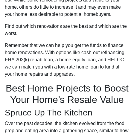
home, others do little to increase it and may even make
your home less desirable to potential homebuyers.
Find out which renovations are the best and which are the
worst.
Remember that we can help you get the funds to finance
home renovations. With options like cash-out refinancing,
FHA 203(k) rehab loan, a home equity loan, and HELOC,
we can match you with a low-rate home loan to fund all
your home repairs and upgrades.
Best Home Projects to Boost
Your Home’s Resale Value
Spruce Up The Kitchen
Over the past decades, the kitchen evolved from the food
prep and eating area into a gathering space, similar to how