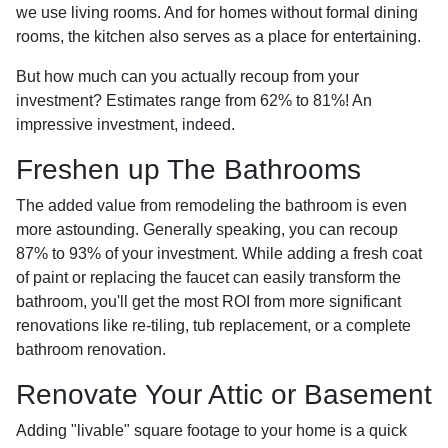
we use living rooms. And for homes without formal dining
rooms, the kitchen also serves as a place for entertaining.
But how much can you actually recoup from your
investment? Estimates range from 62% to 81%! An
impressive investment, indeed.
Freshen up The Bathrooms
The added value from remodeling the bathroom is even
more astounding. Generally speaking, you can recoup
87% to 93% of your investment. While adding a fresh coat
of paint or replacing the faucet can easily transform the
bathroom, you'll get the most ROI from more significant
renovations like re-tiling, tub replacement, or a complete
bathroom renovation.
Renovate Your Attic or Basement
Adding "livable" square footage to your home is a quick