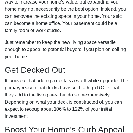
way to increase your home's value, but expanding your
home may not necessarily be the best option. Instead, you
can renovate the existing space in your home. Your attic
can become a home office. Your basement could be a
family room or work studio.
Just remember to keep the new living space versatile
enough to appeal to potential buyers if you plan on selling
your home.
Get Decked Out
It turns out that adding a deck is a worthwhile upgrade. The
primary reason that decks have such a high ROI is that
they add to the living area but do so inexpensively.
Depending on what your deck is constructed of, you can
expect to recoup about 106% to 122% of your initial
investment.
Boost Your Home's Curb Appeal