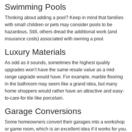
Swimming Pools
Thinking about adding a pool? Keep in mind that families
with small children or pets may consider pools to be
hazardous. Still, others dread the additional work (and
insurance costs) associated with owning a pool.
Luxury Materials
As odd as it sounds, sometimes the highest quality
upgrades won't have the same resale value as a mid-
range upgrade would have. For example, marble flooring
in the bathroom may seem like a grand idea, but many
home shoppers would rather have an attractive and easy-
to-care-for tile like porcelain.
Garage Conversions
Some homeowners convert their garages into a workshop
or game room, which is an excellent idea if it works for you.