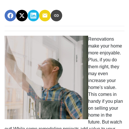
Renovations
make your home
more enjoyable.
Plus, if you do
them right, they
may even
increase your
home's value.
This comes in
handy if you plan
on selling your
home in the
future. But watch
out! While some remodeling projects add value to your