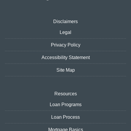
Disclaimers
Legal
Privacy Policy
Accessibility Statement
Site Map
Resources
Loan Programs
Loan Process
Mortgage Basics