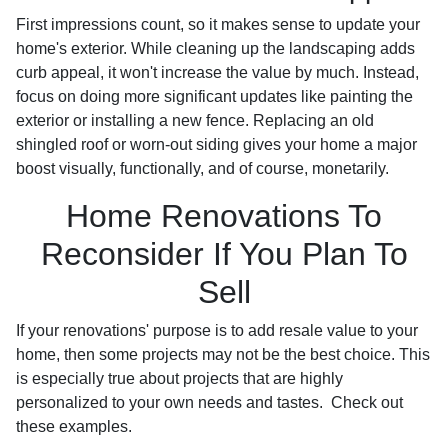
First impressions count, so it makes sense to update your
home's exterior. While cleaning up the landscaping adds
curb appeal, it won't increase the value by much. Instead,
focus on doing more significant updates like painting the
exterior or installing a new fence. Replacing an old
shingled roof or worn-out siding gives your home a major
boost visually, functionally, and of course, monetarily.
Home Renovations To
Reconsider If You Plan To
Sell
If your renovations' purpose is to add resale value to your
home, then some projects may not be the best choice. This
is especially true about projects that are highly
personalized to your own needs and tastes. Check out
these examples.