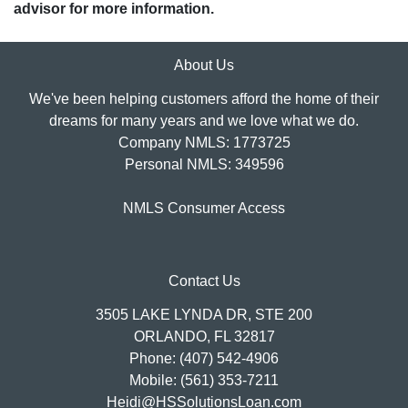
advisor for more information.
About Us
We've been helping customers afford the home of their
dreams for many years and we love what we do.
Company NMLS: 1773725
Personal NMLS: 349596
NMLS Consumer Access
Contact Us
3505 LAKE LYNDA DR, STE 200
ORLANDO, FL 32817
Phone: (407) 542-4906
Mobile: (561) 353-7211
Heidi@HSSolutionsLoan.com