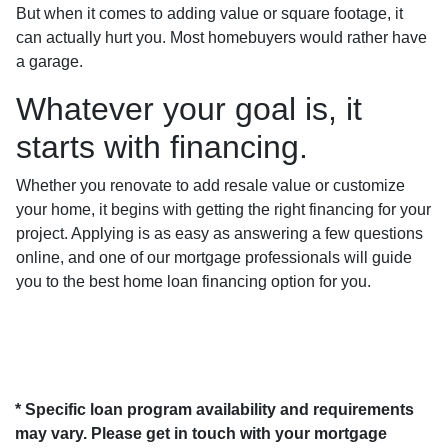
But when it comes to adding value or square footage, it
can actually hurt you. Most homebuyers would rather have
a garage.
Whatever your goal is, it
starts with financing.
Whether you renovate to add resale value or customize
your home, it begins with getting the right financing for your
project. Applying is as easy as answering a few questions
online, and one of our mortgage professionals will guide
you to the best home loan financing option for you.
* Specific loan program availability and requirements
may vary. Please get in touch with your mortgage