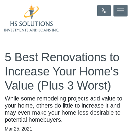
5 Best Renovations to
Increase Your Home's
Value (Plus 3 Worst)
While some remodeling projects add value to
your home, others do little to increase it and
may even make your home less desirable to
potential homebuyers.
Mar 25, 2021