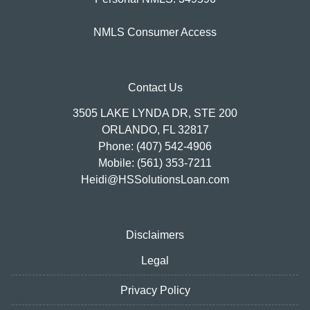
NMLS Consumer Access
Contact Us
3505 LAKE LYNDA DR, STE 200
ORLANDO, FL 32817
Phone: (407) 542-4906
Mobile: (561) 353-7211
Heidi@HSSolutionsLoan.com
Disclaimers
Legal
Privacy Policy