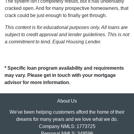
The system isn’t completely rebuilt, but it has undeniably
cracked open. And for many prospective homeowners, that
crack could be just enough to finally get through.
This content is for educational purposes only. All loans are
subject to credit approval and lender guidelines. This is not
a commitment to lend. Equal Housing Lender.
* Specific loan program availability and requirements
may vary. Please get in touch with your mortgage
advisor for more information.
About Us
We've been helping customers afford the home of their
dreams for many years and we love what we do.
Company NMLS: 1773725
Personal NMLS: 349596