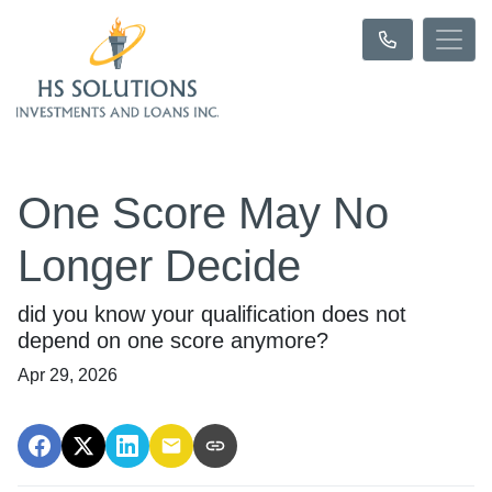
One Score May No
Longer Decide
did you know your qualification does not
depend on one score anymore?
Apr 29, 2026