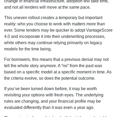
change in financial infrastructure, adoption will take time,
and not all lenders will move at the same pace.
This uneven rollout creates a temporary but important
reality: who you choose to work with matters more than
ever. Some lenders may be quicker to adopt VantageScore
4.0 and incorporate it into their underwriting processes,
while others may continue relying primarily on legacy
models for the time being.
For borrowers, this means that a previous denial may not
tell the whole story anymore. A “no” from the past was
based on a specific model at a specific moment in time. As
the criteria evolve, so does the potential outcome.
If you’ve been turned down before, it may be worth
revisiting your options with fresh eyes. The underlying
rules are changing, and your financial profile may be
evaluated differently than it was even a year ago.