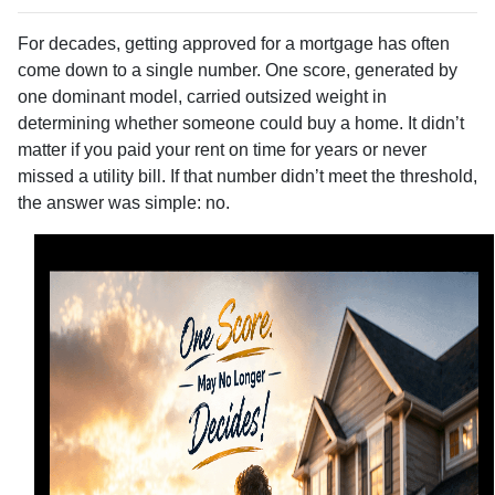
For decades, getting approved for a mortgage has often
come down to a single number. One score, generated by
one dominant model, carried outsized weight in
determining whether someone could buy a home. It didn’t
matter if you paid your rent on time for years or never
missed a utility bill. If that number didn’t meet the threshold,
the answer was simple: no.