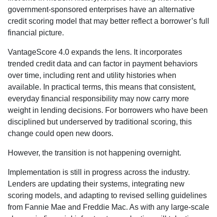
government-sponsored enterprises have an alternative
credit scoring model that may better reflect a borrower’s full
financial picture.
VantageScore 4.0 expands the lens. It incorporates
trended credit data and can factor in payment behaviors
over time, including rent and utility histories when
available. In practical terms, this means that consistent,
everyday financial responsibility may now carry more
weight in lending decisions. For borrowers who have been
disciplined but underserved by traditional scoring, this
change could open new doors.
However, the transition is not happening overnight.
Implementation is still in progress across the industry.
Lenders are updating their systems, integrating new
scoring models, and adapting to revised selling guidelines
from Fannie Mae and Freddie Mac. As with any large-scale