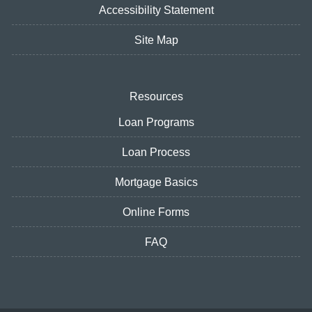
Accessibility Statement
Site Map
Resources
Loan Programs
Loan Process
Mortgage Basics
Online Forms
FAQ