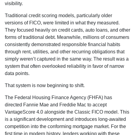
visibility.
Traditional credit scoring models, particularly older
versions of FICO, were limited in what they measured.
They focused heavily on credit cards, auto loans, and other
forms of traditional debt. Meanwhile, millions of consumers
consistently demonstrated responsible financial habits
through rent, utilities, and other recurring obligations that
simply weren’t captured in the same way. The result was a
system that often overlooked reliability in favor of narrow
data points.
That system is now beginning to shift.
The Federal Housing Finance Agency (FHFA) has
directed Fannie Mae and Freddie Mac to accept
VantageScore 4.0 alongside the Classic FICO model. This
is a significant development and introduces long-awaited
competition into the conforming mortgage market. For the
first time in modern history, lenders working with these