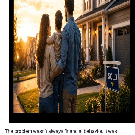
The problem wasn’t always financial behavior. It was